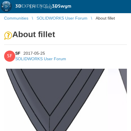
3D
EXPERIENCE |
3DSwym
EN
|
Log in
Communities
SOLIDWORKS User Forum
About fillet
About fillet
SF
2017-05-25
SF
SOLIDWORKS User Forum