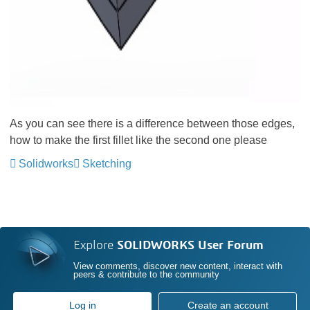
As you can see there is a difference between those edges,
how to make the first fillet like the second one please
Solidworks
Sketching
Explore
SOLIDWORKS User Forum
View comments, discover new content, interact with
peers & contribute to the community
Log in
Create an account