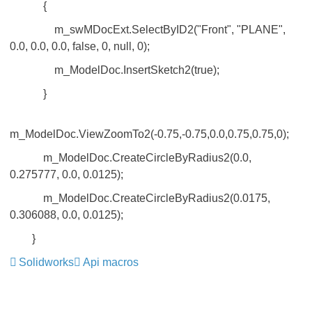
{
m_swMDocExt.SelectByID2("Front", "PLANE",
0.0, 0.0, 0.0, false, 0, null, 0);
m_ModelDoc.InsertSketch2(true);
}
m_ModelDoc.ViewZoomTo2(-0.75,-0.75,0.0,0.75,0.75,0);
m_ModelDoc.CreateCircleByRadius2(0.0,
0.275777, 0.0, 0.0125);
m_ModelDoc.CreateCircleByRadius2(0.0175,
0.306088, 0.0, 0.0125);
}
Solidworks
Api macros