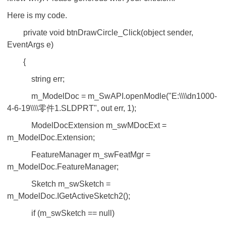
Here is my code.
private void btnDrawCircle_Click(object sender,
EventArgs e)
{
string err;
m_ModelDoc = m_SwAPI.openModle("E:\\\\dn1000-
4-6-19\\\\零件1.SLDPRT", out err, 1);
ModelDocExtension m_swMDocExt =
m_ModelDoc.Extension;
FeatureManager m_swFeatMgr =
m_ModelDoc.FeatureManager;
Sketch m_swSketch =
m_ModelDoc.IGetActiveSketch2();
if (m_swSketch == null)