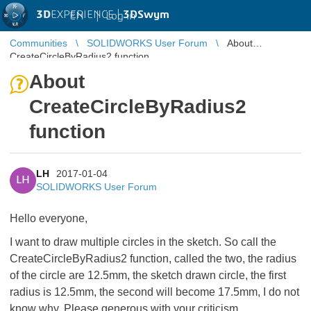
3D
EXPERIENCE |
3DSwym
EN
|
Log in
Communities
SOLIDWORKS User Forum
About
CreateCircleByRadius2 function
About
CreateCircleByRadius2
function
LH
2017-01-04
LH
SOLIDWORKS User Forum
Hello everyone,
I want to draw multiple circles in the sketch. So call the
CreateCircleByRadius2 function, called the two, the radius
of the circle are 12.5mm, the sketch drawn circle, the first
radius is 12.5mm, the second will become 17.5mm, I do not
know why. Please generous with your criticism.