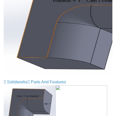
Solidworks
Parts And Features