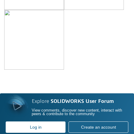
Explore
SOLIDWORKS User Forum
View comments, discover new content, interact with
peers & contribute to the community
Log in
Create an account