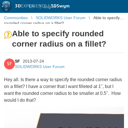
3D
EXPERIENCE |
3DSwym
EN
|
Log in
Communities
SOLIDWORKS User Forum
Able to specify
rounded corner radius on a fillet?
Able to specify rounded
corner radius on a fillet?
SF
2013-07-24
SF
SOLIDWORKS User Forum
Hey all. Is there a way to specify the rounded corner radius
on a fillet? I have a corner that I want filleted at 1", but I
want the rounded corner radius to be smaller at 0.5". How
would I do that?