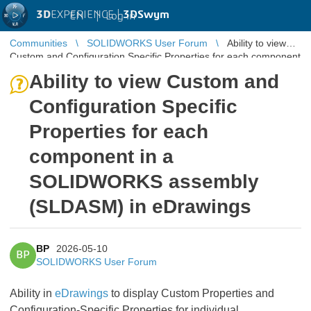
3D
EXPERIENCE |
3DSwym
EN
|
Log in
Communities
SOLIDWORKS User Forum
Ability to view
Custom and Configuration Specific Properties for each component
in a SOLIDWORKS ...
Ability to view Custom and
Configuration Specific
Properties for each
component in a
SOLIDWORKS assembly
(SLDASM) in eDrawings
BP
2026-05-10
BP
SOLIDWORKS User Forum
Ability in
eDrawings
to display Custom Properties and
Configuration-Specific Properties for individual