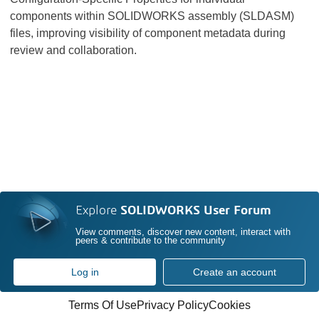
components within SOLIDWORKS assembly (SLDASM)
files, improving visibility of component metadata during
review and collaboration.
Explore
SOLIDWORKS User Forum
View comments, discover new content, interact with
peers & contribute to the community
Log in
Create an account
Terms Of Use
Privacy Policy
Cookies