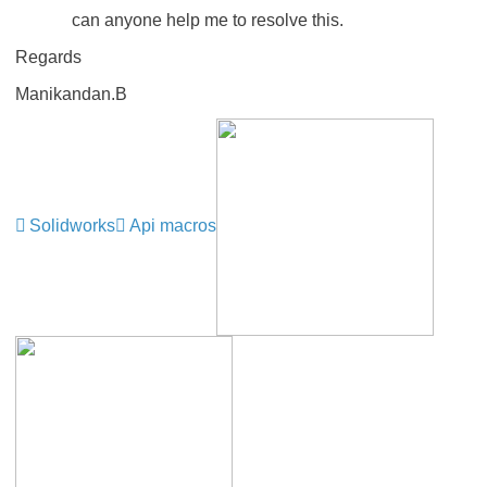
can anyone help me to resolve this.
Regards
Manikandan.B
Solidworks
Api macros