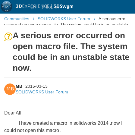
3D
EXPERIENCE |
3DSwym
EN
|
Log in
Communities
SOLIDWORKS User Forum
A serious error
occurred on open macro file. The system could be in an unstable
state now.
A serious error occurred on
open macro file. The system
could be in an unstable state
now.
MB
2015-03-13
MB
SOLIDWORKS User Forum
Dear All,
I have created a macro in solidworks 2014 ,now I
could not open this macro .