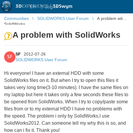
3D
EXPERIENCE |
3DSwym
EN
|
Log in
Communities
SOLIDWORKS User Forum
A problem with
SolidWorks
A problem with SolidWorks
SF
2012-07-26
SF
SOLIDWORKS User Forum
Hi everyone! I have an external HDD with some
SolidWorks files on it. But when I try to open this files it
takes very long time(3-10 minutes). I have the same files on
my laptop but here it takes only a few seconds these files to
be opened from SolidWorks. When I try to copy/paste some
files from or to my external HDD I have no problems with
the speed. The problem i only by SolidWorks.I use
SolidWorks2012. Can someone tell my why this is so, and
how can i fix it. Thank you!