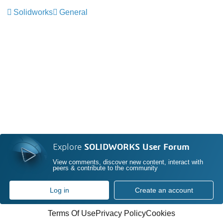
Solidworks
General
Explore
SOLIDWORKS User Forum
View comments, discover new content, interact with
peers & contribute to the community
Log in
Create an account
Terms Of Use
Privacy Policy
Cookies