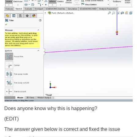
Does anyone know why this is happening?
(EDIT)
The answer given below is correct and fixed the issue