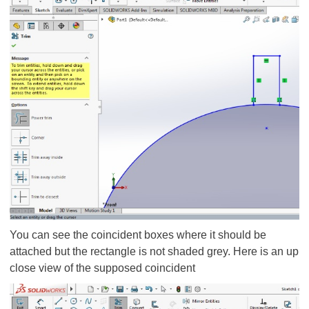
You can see the coincident boxes where it should be
attached but the rectangle is not shaded grey. Here is an up
close view of the supposed coincident