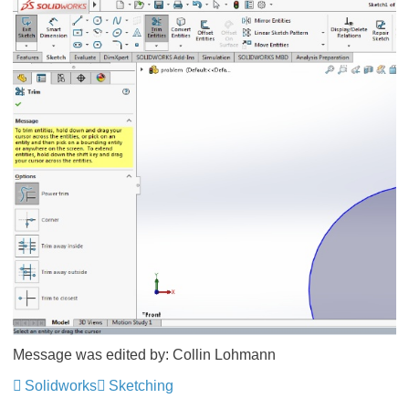
Message was edited by: Collin Lohmann
Solidworks
Sketching