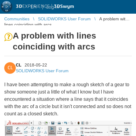
3D
EXPERIENCE |
3DSwym
EN
|
Log in
Communities
SOLIDWORKS User Forum
A problem with
lines coinciding with arcs
A problem with lines
coinciding with arcs
CL
2018-05-22
CL
SOLIDWORKS User Forum
I have been attempting to make a rough sketch of a gear to
show someone just a little of what I know but I have
encountered a situation where a line says that it coincides
with the arc of a circle but it isn't connected and so does not
count as a closed sketch.