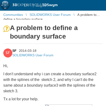
3D
EXPERIENCE |
3DSwym
EN
|
Log in
Communities
SOLIDWORKS User Forum
A problem to
define a boundary surface
A problem to define a
boundary surface
SF
2014-03-18
SF
SOLIDWORKS User Forum
Hi,
I don't understand why i can create a boundary surface2
with the splines of the sketch 2, and why I can't do the
same about a boundary surface3 with the splines of the
sketch 3.
Tx a lot for your help.