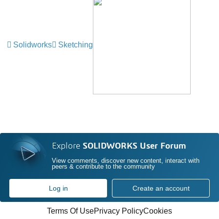
Solidworks
Sketching
Explore
SOLIDWORKS User Forum
View comments, discover new content, interact with
peers & contribute to the community
Log in
Create an account
Terms Of Use
Privacy Policy
Cookies