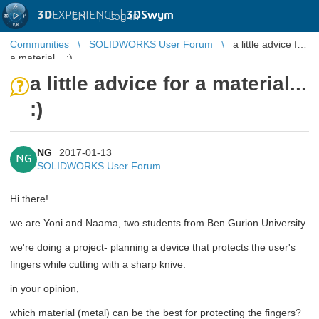
3D
EXPERIENCE |
3DSwym
EN
|
Log in
Communities
SOLIDWORKS User Forum
a little advice for
a material... :)
a little advice for a material...
:)
NG
2017-01-13
NG
SOLIDWORKS User Forum
Hi there!
we are Yoni and Naama, two students from Ben Gurion University.
we're doing a project- planning a device that protects the user's
fingers while cutting with a sharp knive.
in your opinion,
which material (metal) can be the best for protecting the fingers?