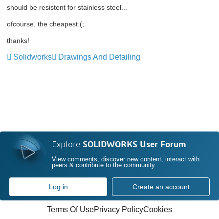
should be resistent for stainless steel...
ofcourse, the cheapest (;
thanks!
Solidworks
Drawings And Detailing
Explore
SOLIDWORKS User Forum
View comments, discover new content, interact with
peers & contribute to the community
Log in
Create an account
Terms Of Use
Privacy Policy
Cookies