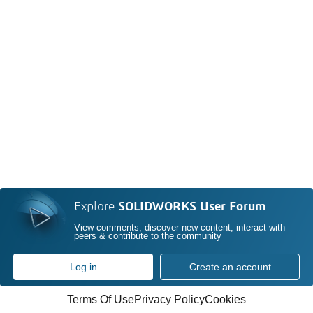
Explore
SOLIDWORKS User Forum
View comments, discover new content, interact with
peers & contribute to the community
Log in
Create an account
Terms Of Use
Privacy Policy
Cookies