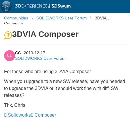
3D
EXPERIENCE |
3DSwym
EN
|
Log in
Communities
SOLIDWORKS User Forum
3DVIA
Composer
3DVIA Composer
CC
2010-12-17
CC
SOLIDWORKS User Forum
For those who are using 3DVIA Composer
When you upgrade to a new SW release, have you needed
to upgrade the 3DVIA or it should work fine with diff. SW
releases?
Thx, Chris
Solidworks
Composer