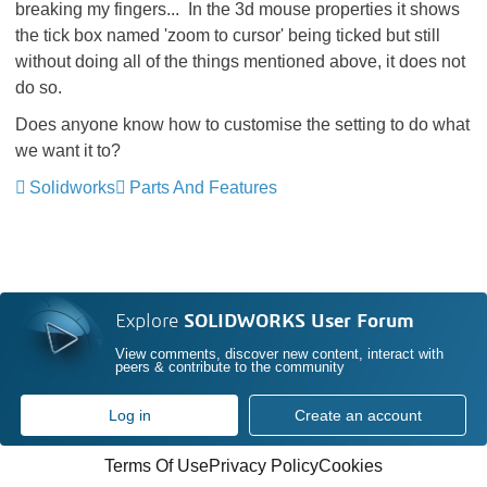
breaking my fingers... In the 3d mouse properties it shows
the tick box named 'zoom to cursor' being ticked but still
without doing all of the things mentioned above, it does not
do so.
Does anyone know how to customise the setting to do what
we want it to?
Solidworks
Parts And Features
Explore
SOLIDWORKS User Forum
View comments, discover new content, interact with
peers & contribute to the community
Log in
Create an account
Terms Of Use
Privacy Policy
Cookies