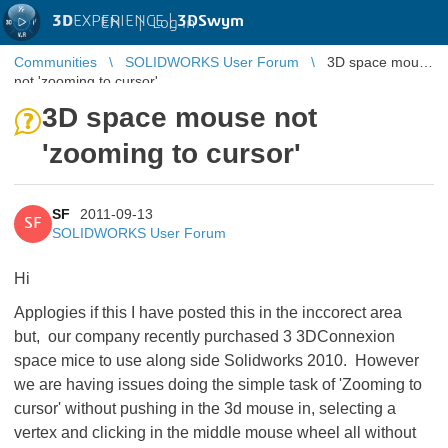
3D
EXPERIENCE |
3DSwym
EN
|
Log in
Communities
SOLIDWORKS User Forum
3D space mouse
not 'zooming to cursor'
3D space mouse not
'zooming to cursor'
SF
2011-09-13
SF
SOLIDWORKS User Forum
Hi
Applogies if this I have posted this in the inccorect area
but, our company recently purchased 3 3DConnexion
space mice to use along side Solidworks 2010. However
we are having issues doing the simple task of 'Zooming to
cursor' without pushing in the 3d mouse in, selecting a
vertex and clicking in the middle mouse wheel all without