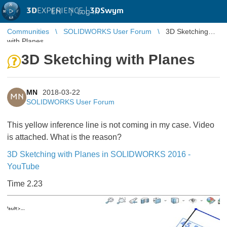
3D
EXPERIENCE |
3DSwym
EN
|
Log in
Communities
SOLIDWORKS User Forum
3D Sketching
with Planes
3D Sketching with Planes
MN
2018-03-22
MN
SOLIDWORKS User Forum
This yellow inference line is not coming in my case. Video
is attached. What is the reason?
3D Sketching with Planes in SOLIDWORKS 2016 -
YouTube
Time 2.23