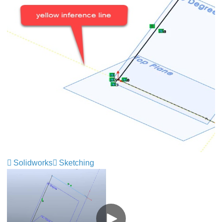
Solidworks
Sketching