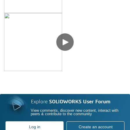
Explore
SOLIDWORKS User Forum
View comments, discover new content, interact with
peers & contribute to the community
Log in
Create an account