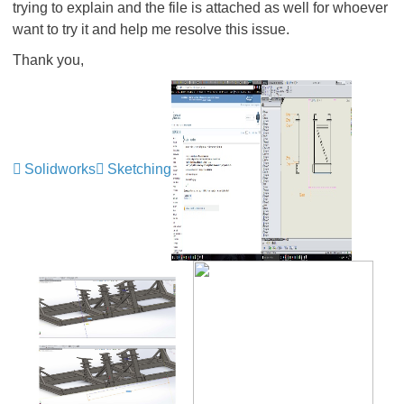
trying to explain and the file is attached as well for whoever
want to try it and help me resolve this issue.
Thank you,
Solidworks
Sketching