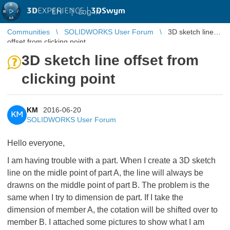
3D
EXPERIENCE |
3DSwym
EN
|
Log in
Communities
SOLIDWORKS User Forum
3D sketch line
offset from clicking point
3D sketch line offset from
clicking point
KM
2016-06-20
KM
SOLIDWORKS User Forum
Hello everyone,
I am having trouble with a part. When I create a 3D sketch
line on the midle point of part A, the line will always be
drawns on the middle point of part B. The problem is the
same when I try to dimension de part. If I take the
dimension of member A, the cotation will be shifted over to
member B. I attached some pictures to show what I am