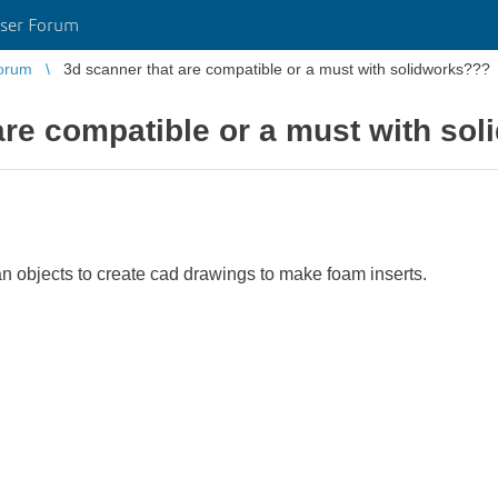
ser Forum
orum
3d scanner that are compatible or a must with solidworks???
are compatible or a must with so
an objects to create cad drawings to make foam inserts.