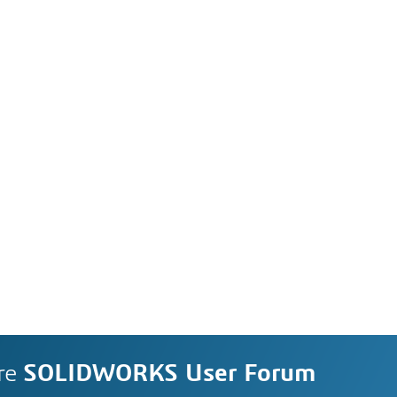
re
SOLIDWORKS User Forum