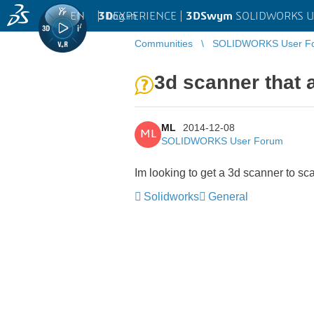
EN
|
Log in
3D
EXPERIENCE |
3DSwym
SOLIDWORKS U
Communities
SOLIDWORKS User F
3d scanner that 
ML
2014-12-08
ML
SOLIDWORKS User Forum
Im looking to get a 3d scanner to sc
Solidworks
General