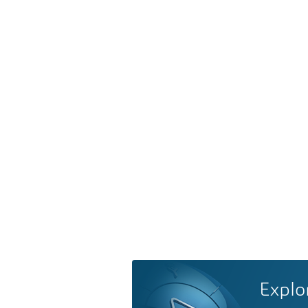
Explo