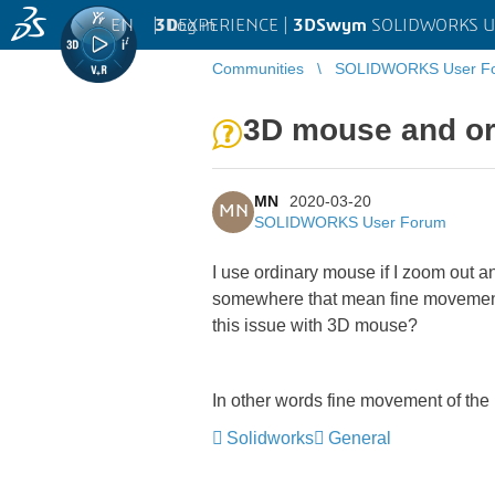
EN
|
Log in
3D
EXPERIENCE |
3DSwym
SOLIDWORKS U
Communities
SOLIDWORKS User F
3D mouse and o
MN
2020-03-20
MN
SOLIDWORKS User Forum
I use ordinary mouse if I zoom out a
somewhere that mean fine movement o
this issue with 3D mouse?
In other words fine movement of the
Solidworks
General