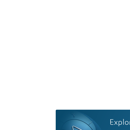
Explo