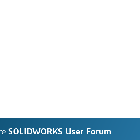
re
SOLIDWORKS User Forum