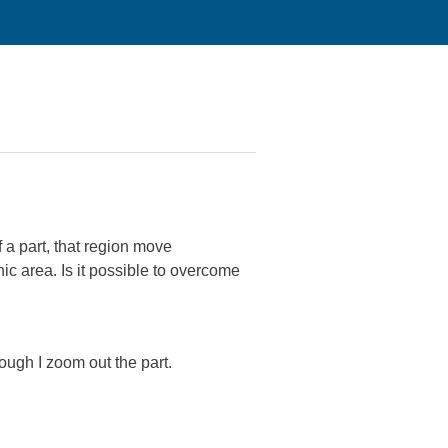
 a part, that region move
c area. Is it possible to overcome
hough I zoom out the part.