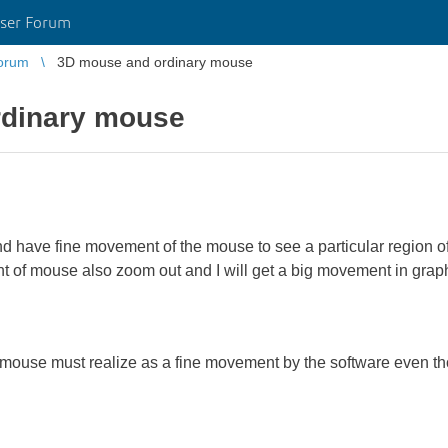
ser Forum
orum
3D mouse and ordinary mouse
rdinary mouse
nd have fine movement of the mouse to see a particular region of
f mouse also zoom out and I will get a big movement in graphi
 mouse must realize as a fine movement by the software even t