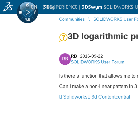
EN
|
Log in
3D
EXPERIENCE |
3DSwym
SOLIDWORKS U
Communities
SOLIDWORKS User F
3D logarithmic p
RB
2016-09-22
RB
SOLIDWORKS User Forum
Is there a function that allows me to
Can I make a non-linear pattern in 
Solidworks
3d Contentcentral