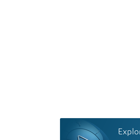
Explo