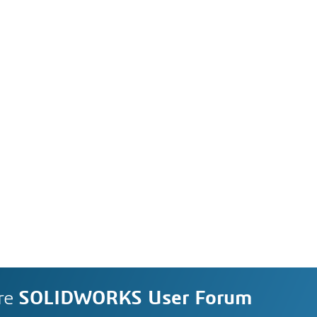
re
SOLIDWORKS User Forum