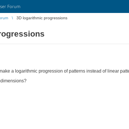
ser Forum
orum
3D logarithmic progressions
rogressions
 make a logarithmic progression of patterns instead of linear pat
3 dimensions?