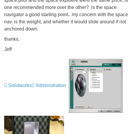
space pilot and the space exploere were the same price, is
one recommended more over the other? is the space
navigator a good starting point. my concern with the space
nav. is the weight, and whether it would slide around if not
anchored down.
thanks,
Jeff
Solidworks
Administration