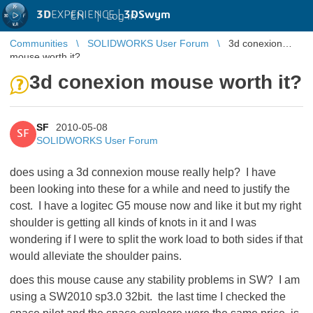
3D
EXPERIENCE |
3DSwym
EN
|
Log in
Communities
SOLIDWORKS User Forum
3d conexion
mouse worth it?
3d conexion mouse worth it?
SF
2010-05-08
SF
SOLIDWORKS User Forum
does using a 3d connexion mouse really help? I have
been looking into these for a while and need to justify the
cost. I have a logitec G5 mouse now and like it but my right
shoulder is getting all kinds of knots in it and I was
wondering if I were to split the work load to both sides if that
would alleviate the shoulder pains.
does this mouse cause any stability problems in SW? I am
using a SW2010 sp3.0 32bit. the last time I checked the