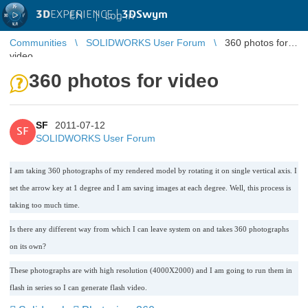
3D
EXPERIENCE |
3DSwym
EN
|
Log in
Communities
SOLIDWORKS User Forum
360 photos for
video
360 photos for video
SF
2011-07-12
SF
SOLIDWORKS User Forum
I am taking 360 photographs of my rendered model by rotating it on single vertical axis. I
set the arrow key at 1 degree and I am saving images at each degree. Well, this process is
taking too much time.
Is there any different way from which I can leave system on and takes 360 photographs
on its own?
These photographs are with high resolution (4000X2000) and I am going to run them in
flash in series so I can generate flash video.