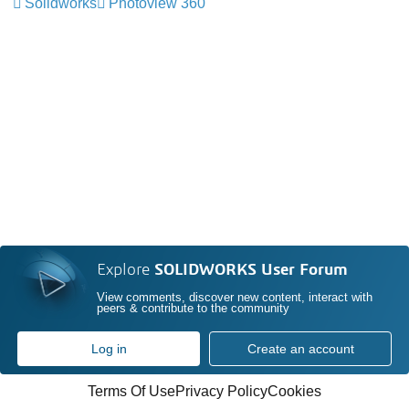
Solidworks
Photoview 360
Explore
SOLIDWORKS User Forum
View comments, discover new content, interact with
peers & contribute to the community
Log in
Create an account
Terms Of Use
Privacy Policy
Cookies