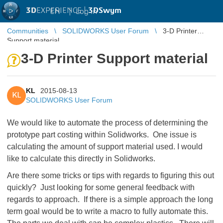
3D
EXPERIENCE |
3DSwym
EN
|
Log in
Communities
SOLIDWORKS User Forum
3-D Printer
Support material
3-D Printer Support material
KL
2015-08-13
KL
SOLIDWORKS User Forum
We would like to automate the process of determining the
prototype part costing within Solidworks. One issue is
calculating the amount of support material used. I would
like to calculate this directly in Solidworks.
Are there some tricks or tips with regards to figuring this out
quickly? Just looking for some general feedback with
regards to approach. If there is a simple approach the long
term goal would be to write a macro to fully automate this.