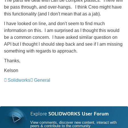
The parts we deal with can be complex plastics. There will
be pass through, and over-hangs. I think Creo might have
this functionality (and I don't mean that as a jab).
I have looked on line, and don't seem to find much
information on this. I am surprised as I thought this would
be a common concern. I have asked similar question on
API but I thought I should step back and see if I am missing
something with regards to approach.
Thanks,
Kelson
Solidworks
General
Explore
SOLIDWORKS User Forum
View comments, discover new content, interact with
peers & contribute to the community