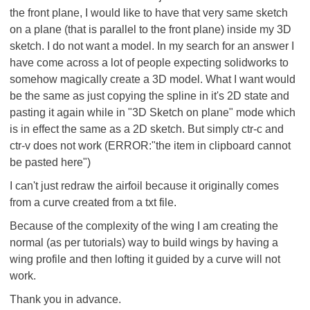
the front plane, I would like to have that very same sketch
on a plane (that is parallel to the front plane) inside my 3D
sketch. I do not want a model. In my search for an answer I
have come across a lot of people expecting solidworks to
somehow magically create a 3D model. What I want would
be the same as just copying the spline in it's 2D state and
pasting it again while in "3D Sketch on plane" mode which
is in effect the same as a 2D sketch. But simply ctr-c and
ctr-v does not work (ERROR:"the item in clipboard cannot
be pasted here")
I can't just redraw the airfoil because it originally comes
from a curve created from a txt file.
Because of the complexity of the wing I am creating the
normal (as per tutorials) way to build wings by having a
wing profile and then lofting it guided by a curve will not
work.
Thank you in advance.