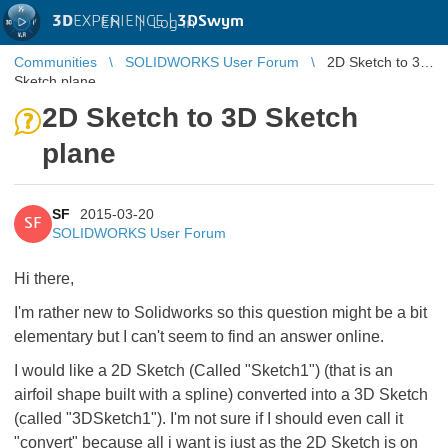
3D
EXPERIENCE |
3DSwym
EN
|
Log in
Communities
SOLIDWORKS User Forum
2D Sketch to 3D
Sketch plane
2D Sketch to 3D Sketch
plane
SF
2015-03-20
SF
SOLIDWORKS User Forum
Hi there,
I'm rather new to Solidworks so this question might be a bit
elementary but I can't seem to find an answer online.
I would like a 2D Sketch (Called "Sketch1") (that is an
airfoil shape built with a spline) converted into a 3D Sketch
(called "3DSketch1"). I'm not sure if I should even call it
"convert" because all i want is just as the 2D Sketch is on