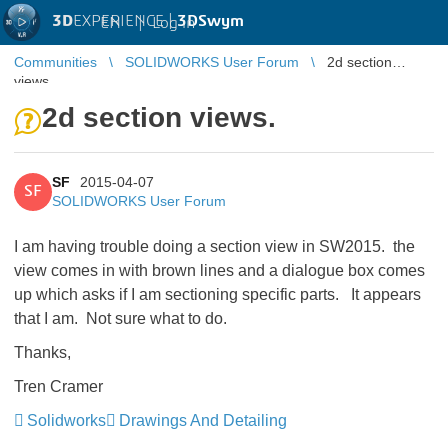
3D
EXPERIENCE |
3DSwym
EN
|
Log in
Communities
SOLIDWORKS User Forum
2d section
views.
2d section views.
SF
2015-04-07
SF
SOLIDWORKS User Forum
I am having trouble doing a section view in SW2015. the
view comes in with brown lines and a dialogue box comes
up which asks if I am sectioning specific parts. It appears
that I am. Not sure what to do.
Thanks,
Tren Cramer
Solidworks
Drawings And Detailing