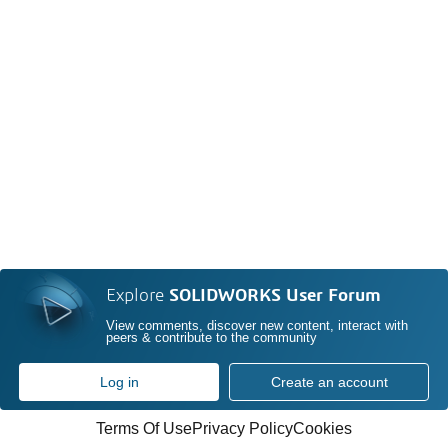
Explore
SOLIDWORKS User Forum
View comments, discover new content, interact with
peers & contribute to the community
Log in
Create an account
Terms Of Use
Privacy Policy
Cookies