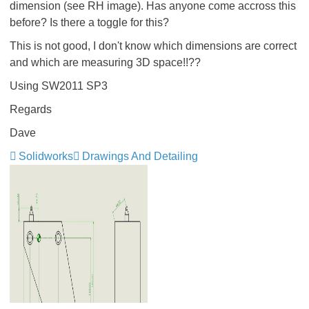
dimension (see RH image). Has anyone come accross this
before? Is there a toggle for this?
This is not good, I don't know which dimensions are correct
and which are measuring 3D space!!??
Using SW2011 SP3
Regards
Dave
Solidworks
Drawings And Detailing