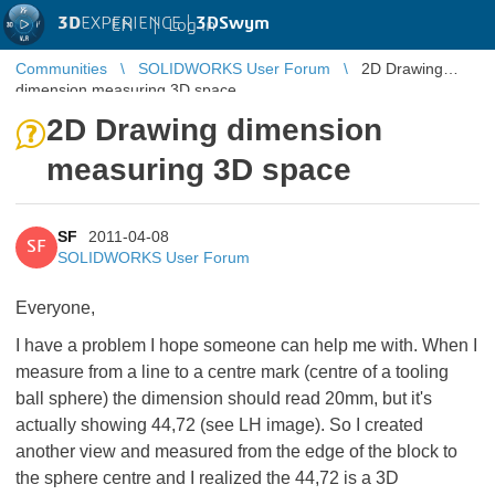
3D
EXPERIENCE |
3DSwym
EN
|
Log in
Communities
SOLIDWORKS User Forum
2D Drawing
dimension measuring 3D space
2D Drawing dimension
measuring 3D space
SF
2011-04-08
SF
SOLIDWORKS User Forum
Everyone,
I have a problem I hope someone can help me with. When I
measure from a line to a centre mark (centre of a tooling
ball sphere) the dimension should read 20mm, but it's
actually showing 44,72 (see LH image). So I created
another view and measured from the edge of the block to
the sphere centre and I realized the 44,72 is a 3D