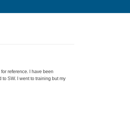
for reference. I have been
to SW. I went to training but my