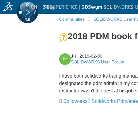
EN
|
Log in
3D
EXPERIENCE |
3DSwym
SOLIDWORKS U
Communities
SOLIDWORKS User F
2018 PDM book 
JH
2019-02-06
JH
SOLIDWORKS User Forum
I have both solidworks traing manual
designated the pdm admin in my comp
instructor wasn't the best at his job
Solidworks
Solidworks Pdm/ente