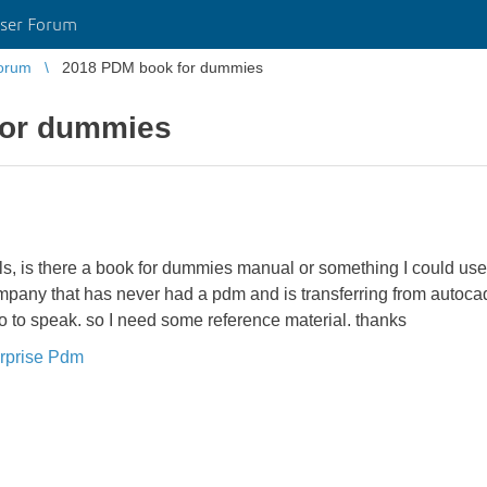
ser Forum
orum
2018 PDM book for dummies
for dummies
s, is there a book for dummies manual or something I could use 
any that has never had a pdm and is transferring from autocad 
 so to speak. so I need some reference material. thanks
rprise Pdm