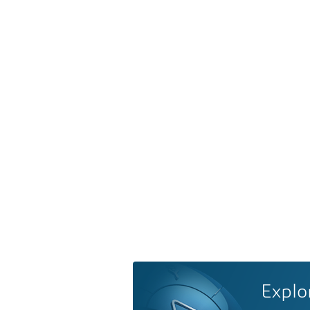
Explo