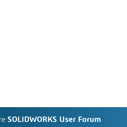
re
SOLIDWORKS User Forum