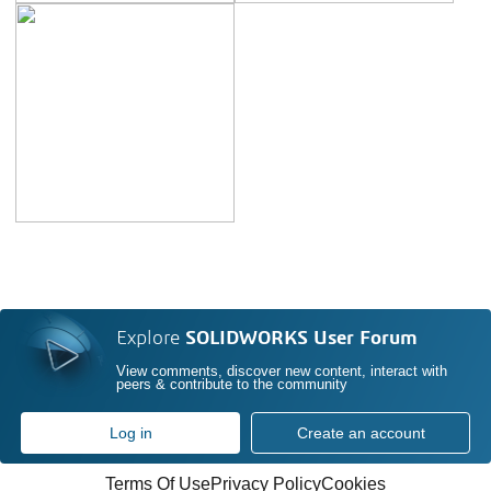
Explore
SOLIDWORKS User Forum
View comments, discover new content, interact with
peers & contribute to the community
Log in
Create an account
Terms Of Use
Privacy Policy
Cookies