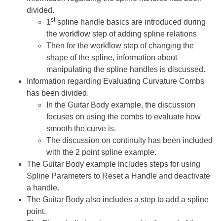
divided.
st
1
spline handle basics are introduced during
the workflow step of adding spline relations
Then for the workflow step of changing the
shape of the spline, information about
manipulating the spline handles is discussed.
Information regarding Evaluating Curvature Combs
has been divided.
In the Guitar Body example, the discussion
focuses on using the combs to evaluate how
smooth the curve is.
The discussion on continuity has been included
with the 2 point spline example.
The Guitar Body example includes steps for using
Spline Parameters to Reset a Handle and deactivate
a handle.
The Guitar Body also includes a step to add a spline
point.