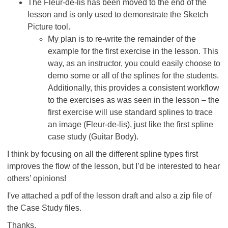
The Fleur-de-lis has been moved to the end of the
lesson and is only used to demonstrate the Sketch
Picture tool.
My plan is to re-write the remainder of the
example for the first exercise in the lesson. This
way, as an instructor, you could easily choose to
demo some or all of the splines for the students.
Additionally, this provides a consistent workflow
to the exercises as was seen in the lesson – the
first exercise will use standard splines to trace
an image (Fleur-de-lis), just like the first spline
case study (Guitar Body).
I think by focusing on all the different spline types first
improves the flow of the lesson, but I’d be interested to hear
others’ opinions!
I've attached a pdf of the lesson draft and also a zip file of
the Case Study files.
Thanks,