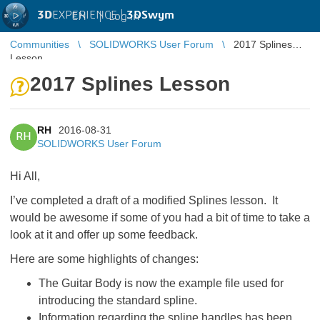
3D
EXPERIENCE |
3DSwym
EN
|
Log in
Communities
SOLIDWORKS User Forum
2017 Splines
Lesson
2017 Splines Lesson
RH
2016-08-31
RH
SOLIDWORKS User Forum
Hi All,
I’ve completed a draft of a modified Splines lesson. It
would be awesome if some of you had a bit of time to take a
look at it and offer up some feedback.
Here are some highlights of changes:
The Guitar Body is now the example file used for
introducing the standard spline.
Information regarding the spline handles has been