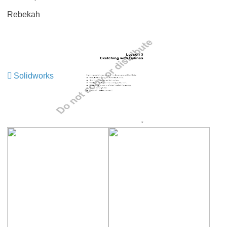
Rebekah
Solidworks