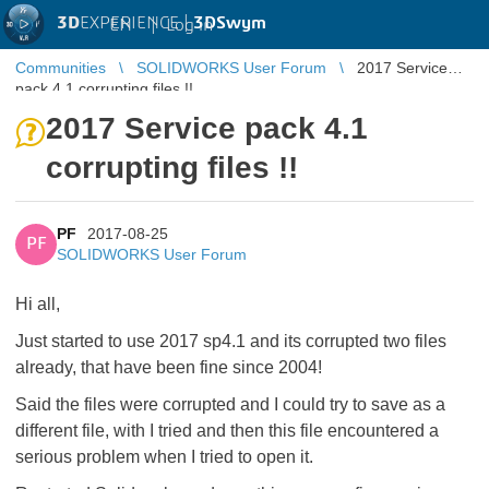
3D
EXPERIENCE |
3DSwym
EN
|
Log in
Communities
SOLIDWORKS User Forum
2017 Service
pack 4.1 corrupting files !!
2017 Service pack 4.1
corrupting files !!
PF
2017-08-25
PF
SOLIDWORKS User Forum
Hi all,
Just started to use 2017 sp4.1 and its corrupted two files
already, that have been fine since 2004!
Said the files were corrupted and I could try to save as a
different file, with I tried and then this file encountered a
serious problem when I tried to open it.