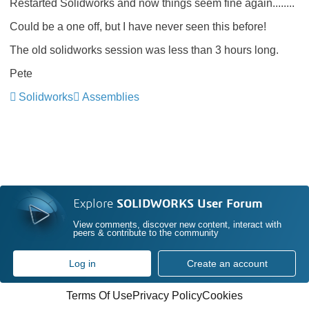
Restarted Solidworks and now things seem fine again........
Could be a one off, but I have never seen this before!
The old solidworks session was less than 3 hours long.
Pete
Solidworks
Assemblies
Explore
SOLIDWORKS User Forum
View comments, discover new content, interact with
peers & contribute to the community
Log in
Create an account
Terms Of Use
Privacy Policy
Cookies