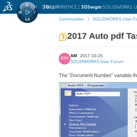
EN
|
Log in
3D
EXPERIENCE |
3DSwym
SOLIDWORKS U
Communities
SOLIDWORKS User F
2017 Auto pdf Ta
AM
2017-10-25
AM
SOLIDWORKS User Forum
The "Document Number" variable from