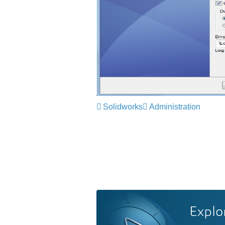
Solidworks
Administration
Explo