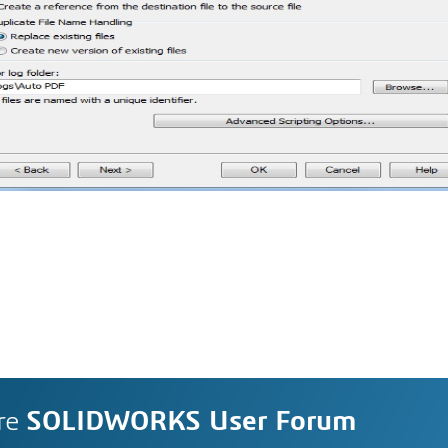
re
SOLIDWORKS User Forum