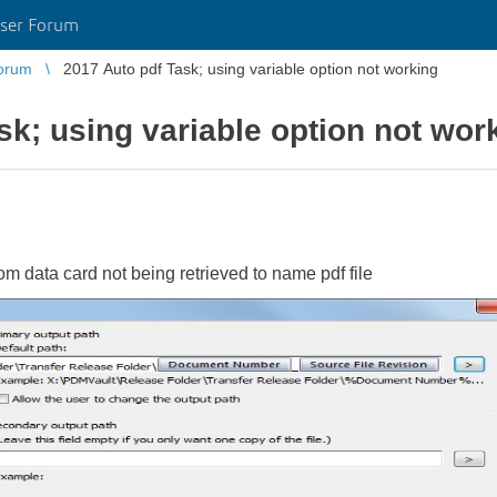
ser Forum
orum
2017 Auto pdf Task; using variable option not working
sk; using variable option not wor
 data card not being retrieved to name pdf file