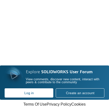
Explore
SOLIDWORKS User Forum
View comments, discover new content, interact with
peers & contribute to the community
Log in
Create an account
Terms Of Use
Privacy Policy
Cookies