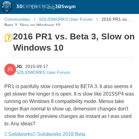
3D
EXPERIENCE |
3DSwym
EN
|
Log in
Communities
SOLIDWORKS User Forum
2016 PR1 vs.
Beta 3, Slow on Windows 10
2016 PR1 vs. Beta 3, Slow on
Windows 10
JG
2015-09-17
JG
SOLIDWORKS User Forum
PR1 is painfully slow compared to BETA 3. It also seems it
get slower the longer it is open. It is slow like 2015SP4 was
running on Windows 8 compatibility mode. Menus take
longer than normal to show up, dimension changes don't
show the model preview changes as instant as I was used
to. Any ideas?
Solidworks
Solidworks 2016 Beta