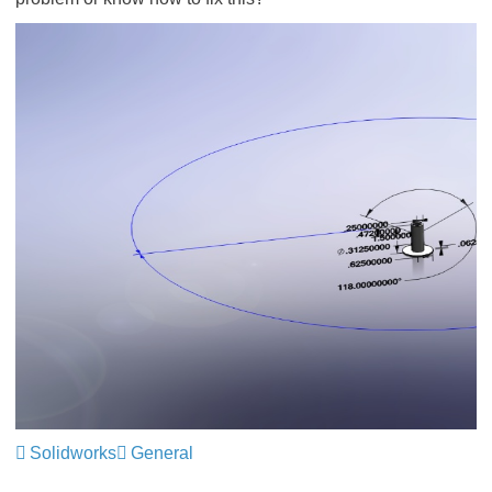
Solidworks
General