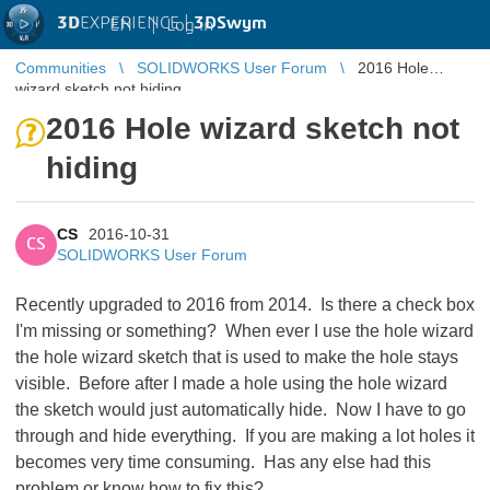
3D
EXPERIENCE |
3DSwym
EN
|
Log in
Communities
SOLIDWORKS User Forum
2016 Hole
wizard sketch not hiding
2016 Hole wizard sketch not
hiding
CS
2016-10-31
CS
SOLIDWORKS User Forum
Recently upgraded to 2016 from 2014. Is there a check box
I'm missing or something? When ever I use the hole wizard
the hole wizard sketch that is used to make the hole stays
visible. Before after I made a hole using the hole wizard
the sketch would just automatically hide. Now I have to go
through and hide everything. If you are making a lot holes it
becomes very time consuming. Has any else had this
problem or know how to fix this?