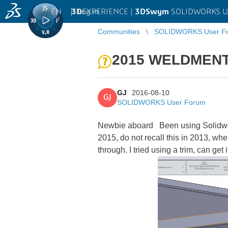
EN
|
Log in
3D
EXPERIENCE |
3DSwym
SOLIDWORKS U
Communities
SOLIDWORKS User F
2015 WELDMENT
GJ
2016-08-10
GJ
SOLIDWORKS User Forum
Newbie aboard
Been using Solidwork
2015, do not recall this in 2013, whe
through. I tried using a trim, can get