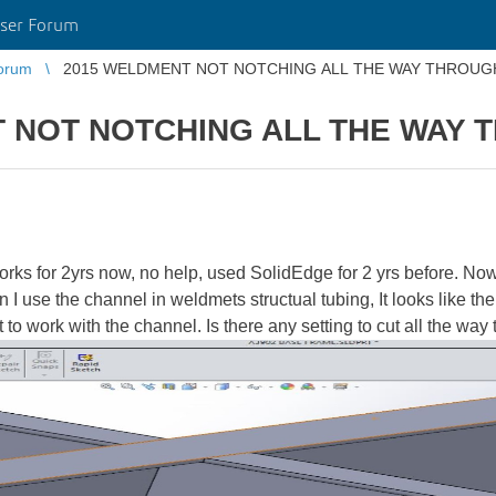
ser Forum
orum
2015 WELDMENT NOT NOTCHING ALL THE WAY THROUG
 NOT NOTCHING ALL THE WAY 
s for 2yrs now, no help, used SolidEdge for 2 yrs before. Now m
n I use the channel in weldmets structual tubing, It looks like th
 it to work with the channel. Is there any setting to cut all the wa