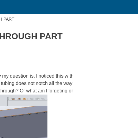
H PART
THROUGH PART
y question is, I noticed this with
e tubing does not notch all the way
y through? Or what am I forgeting or