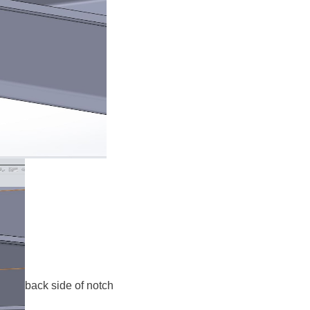
back side of notch