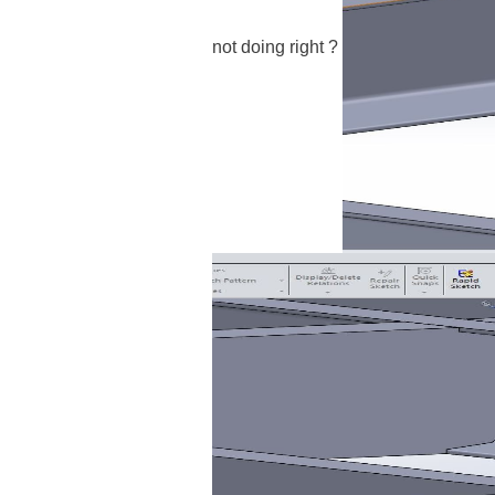
not doing right
?