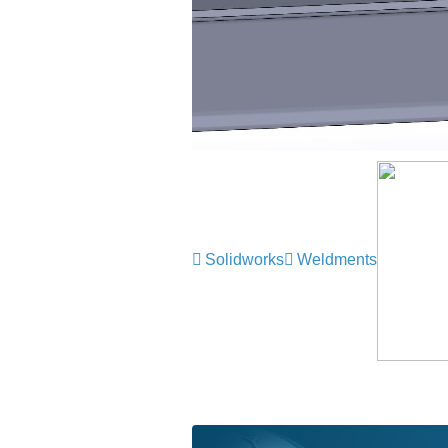
Solidworks
Weldments