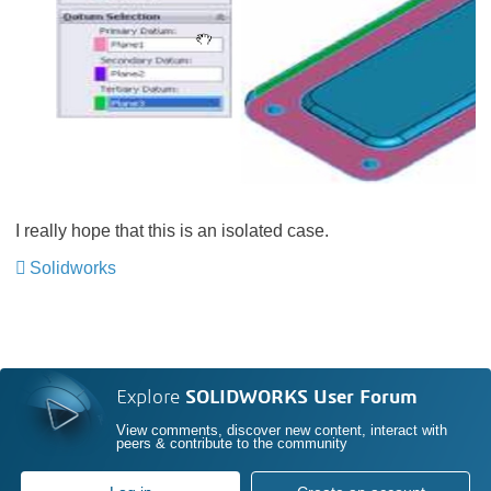
I really hope that this is an isolated case.
Solidworks
Explore
SOLIDWORKS User Forum
View comments, discover new content, interact with
peers & contribute to the community