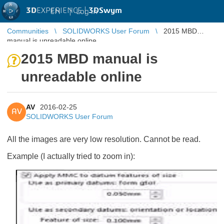
3D
EXPERIENCE |
3DSwym
EN
|
Log in
Communities
SOLIDWORKS User Forum
2015 MBD
manual is unreadable online
2015 MBD manual is
unreadable online
AV
2016-02-25
AV
SOLIDWORKS User Forum
All the images are very low resolution. Cannot be read.
Example (I actually tried to zoom in):