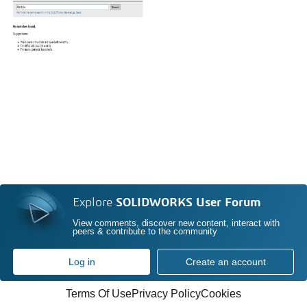
Explore
SOLIDWORKS User Forum
View comments, discover new content, interact with
peers & contribute to the community
Log in
Create an account
Terms Of Use
Privacy Policy
Cookies