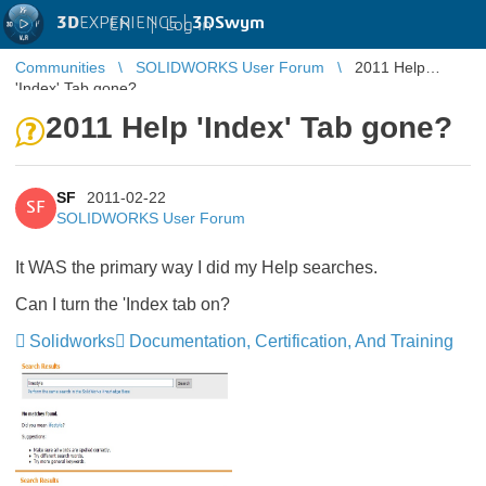
3D
EXPERIENCE |
3DSwym
EN
|
Log in
Communities
SOLIDWORKS User Forum
2011 Help
'Index' Tab gone?
2011 Help 'Index' Tab gone?
SF
2011-02-22
SF
SOLIDWORKS User Forum
It WAS the primary way I did my Help searches.
Can I turn the 'Index tab on?
Solidworks
Documentation, Certification, And Training