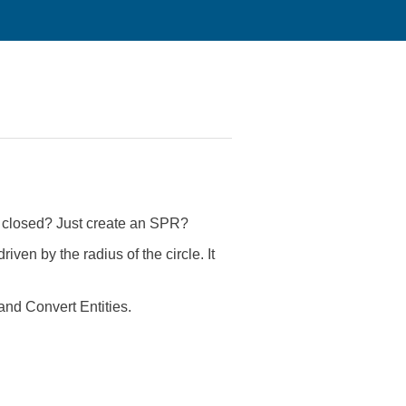
re closed? Just create an SPR?
riven by the radius of the circle. It
and Convert Entities.