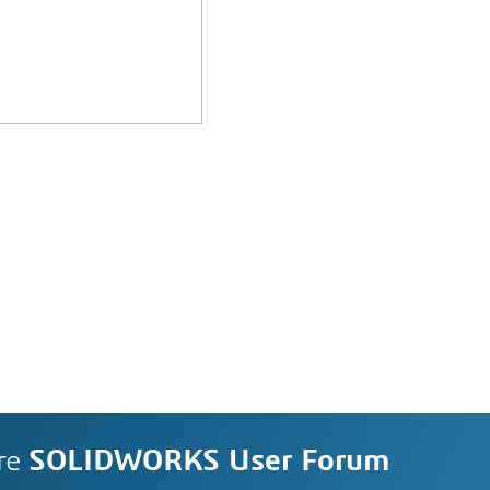
re
SOLIDWORKS User Forum