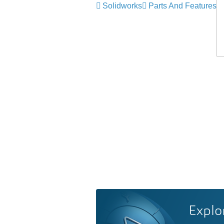
Solidworks
Parts And Features
Explo