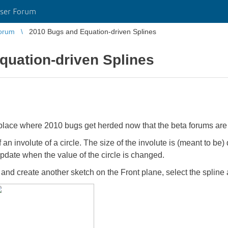
ser Forum
orum
2010 Bugs and Equation-driven Splines
quation-driven Splines
cial place where 2010 bugs get herded now that the beta forums a
an involute of a circle. The size of the involute is (meant to be) d
 update when the value of the circle is changed.
nd create another sketch on the Front plane, select the spline 