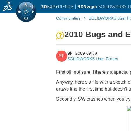
EN
|
Log in
3D
EXPERIENCE |
3DSwym
SOLIDWORKS U
Communities
SOLIDWORKS User F
2010 Bugs and E
SF
2009-09-30
SF
SOLIDWORKS User Forum
First off, not sure if there's a spe
Anyway, here's a file with a sketch of 
draws fine the first time but doesn't
Secondly, SW crashes when you try a