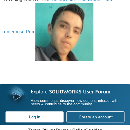
enterprise Pdm
Explore
SOLIDWORKS User Forum
View comments, discover new content, interact with
peers & contribute to the community
Log in
Create an account