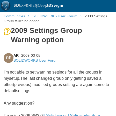
3D
EXPERIENCE |
3DSwym
EN
|
Log in
Communities
SOLIDWORKS User Forum
2009 Settings
Group Warning option
2009 Settings Group
Warning option
AR
2009-03-05
AR
SOLIDWORKS User Forum
I'm not able to set warning settings for all the groups in
mysetup.The last changed group only getting saved all
other(previous) modified groups setting are again come to
defaultsettings.
Any suggestion?
I'm using 2009 SP2.0
Solidworks
Solidworks Pdm