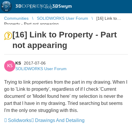
3D
EXPERIENCE |
3DSwym
EN
|
Log in
Communities
SOLIDWORKS User Forum
[16] Link to
Property - Part not appearing
[16] Link to Property - Part
not appearing
KS
2017-07-06
KS
SOLIDWORKS User Forum
Trying to link properties from the part in my drawing. When I
go to 'Link to property', regardless of if I check 'Current
document' or 'Model found here' my selection is never the
part that I have in my drawing. Tried searching but seems
I'm the only one struggling with this.
Solidworks
Drawings And Detailing