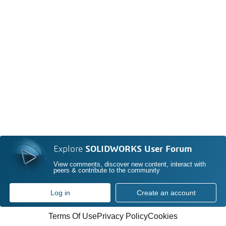
Explore
SOLIDWORKS User Forum
View comments, discover new content, interact with
peers & contribute to the community
Log in
Create an account
Terms Of Use
Privacy Policy
Cookies