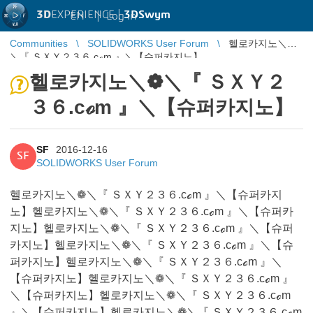
3D
EXPERIENCE |
3DSwym
EN
|
Log in
Communities
SOLIDWORKS User Forum
헬로카지노＼❁
＼『 ＳＸＹ２３６.cℴm 』＼【슈퍼카지노】
헬로카지노＼❁＼『 ＳＸＹ２
３６.cℴm 』＼【슈퍼카지노】
SF
2016-12-16
SF
SOLIDWORKS User Forum
헬로카지노＼❁＼『 ＳＸＹ２３６.cℴm 』＼【슈퍼카지
노】헬로카지노＼❁＼『 ＳＸＹ２３６.cℴm 』＼【슈퍼카
지노】헬로카지노＼❁＼『 ＳＸＹ２３６.cℴm 』＼【슈퍼
카지노】헬로카지노＼❁＼『 ＳＸＹ２３６.cℴm 』＼【슈
퍼카지노】헬로카지노＼❁＼『 ＳＸＹ２３６.cℴm 』＼
【슈퍼카지노】헬로카지노＼❁＼『 ＳＸＹ２３６.cℴm 』
＼【슈퍼카지노】헬로카지노＼❁＼『 ＳＸＹ２３６.cℴm
』＼【슈퍼카지노】헬로카지노＼❁＼『 ＳＸＹ２３６.cℴm