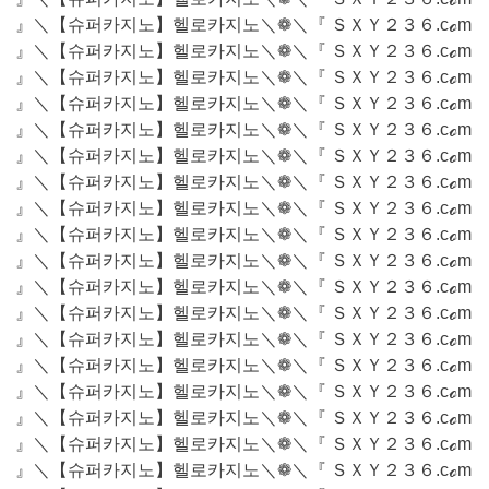
』＼【슈퍼카지노】헬로카지노＼❁＼『 ＳＸＹ２３６.cℴm
』＼【슈퍼카지노】헬로카지노＼❁＼『 ＳＸＹ２３６.cℴm
』＼【슈퍼카지노】헬로카지노＼❁＼『 ＳＸＹ２３６.cℴm
』＼【슈퍼카지노】헬로카지노＼❁＼『 ＳＸＹ２３６.cℴm
』＼【슈퍼카지노】헬로카지노＼❁＼『 ＳＸＹ２３６.cℴm
』＼【슈퍼카지노】헬로카지노＼❁＼『 ＳＸＹ２３６.cℴm
』＼【슈퍼카지노】헬로카지노＼❁＼『 ＳＸＹ２３６.cℴm
』＼【슈퍼카지노】헬로카지노＼❁＼『 ＳＸＹ２３６.cℴm
』＼【슈퍼카지노】헬로카지노＼❁＼『 ＳＸＹ２３６.cℴm
』＼【슈퍼카지노】헬로카지노＼❁＼『 ＳＸＹ２３６.cℴm
』＼【슈퍼카지노】헬로카지노＼❁＼『 ＳＸＹ２３６.cℴm
』＼【슈퍼카지노】헬로카지노＼❁＼『 ＳＸＹ２３６.cℴm
』＼【슈퍼카지노】헬로카지노＼❁＼『 ＳＸＹ２３６.cℴm
』＼【슈퍼카지노】헬로카지노＼❁＼『 ＳＸＹ２３６.cℴm
』＼【슈퍼카지노】헬로카지노＼❁＼『 ＳＸＹ２３６.cℴm
』＼【슈퍼카지노】헬로카지노＼❁＼『 ＳＸＹ２３６.cℴm
』＼【슈퍼카지노】헬로카지노＼❁＼『 ＳＸＹ２３６.cℴm
』＼【슈퍼카지노】헬로카지노＼❁＼『 ＳＸＹ２３６.cℴm