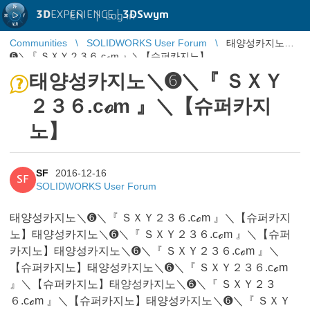
3D
EXPERIENCE |
3DSwym
EN
|
Log in
Communities
SOLIDWORKS User Forum
태양성카지노＼
➏＼『 ＳＸＹ２３６.cℴm 』＼【슈퍼카지노】
태양성카지노＼➏＼『 ＳＸＹ
２３６.cℴm 』＼【슈퍼카지
노】
SF
2016-12-16
SF
SOLIDWORKS User Forum
태양성카지노＼➏＼『 ＳＸＹ２３６.cℴm 』＼【슈퍼카지
노】태양성카지노＼➏＼『 ＳＸＹ２３６.cℴm 』＼【슈퍼
카지노】태양성카지노＼➏＼『 ＳＸＹ２３６.cℴm 』＼
【슈퍼카지노】태양성카지노＼➏＼『 ＳＸＹ２３６.cℴm
』＼【슈퍼카지노】태양성카지노＼➏＼『 ＳＸＹ２３
６.cℴm 』＼【슈퍼카지노】태양성카지노＼➏＼『 ＳＸＹ