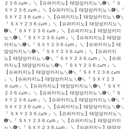
２３６.cℴm 』＼【슈퍼카지노】태양성카지노＼➏＼『 Ｓ
ＸＹ２３６.cℴm 』＼【슈퍼카지노】태양성카지노＼➏＼『
ＳＸＹ２３６.cℴm 』＼【슈퍼카지노】태양성카지노＼➏＼
『 ＳＸＹ２３６.cℴm 』＼【슈퍼카지노】태양성카지노＼
➏＼『 ＳＸＹ２３６.cℴm 』＼【슈퍼카지노】태양성카지
노＼➏＼『 ＳＸＹ２３６.cℴm 』＼【슈퍼카지노】태양성
카지노＼➏＼『 ＳＸＹ２３６.cℴm 』＼【슈퍼카지노】태
양성카지노＼➏＼『 ＳＸＹ２３６.cℴm 』＼【슈퍼카지
노】태양성카지노＼➏＼『 ＳＸＹ２３６.cℴm 』＼【슈퍼
카지노】태양성카지노＼➏＼『 ＳＸＹ２３６.cℴm 』＼
【슈퍼카지노】태양성카지노＼➏＼『 ＳＸＹ２３６.cℴm
』＼【슈퍼카지노】태양성카지노＼➏＼『 ＳＸＹ２３
６.cℴm 』＼【슈퍼카지노】태양성카지노＼➏＼『 ＳＸＹ
２３６.cℴm 』＼【슈퍼카지노】태양성카지노＼➏＼『 Ｓ
ＸＹ２３６.cℴm 』＼【슈퍼카지노】태양성카지노＼➏＼『
ＳＸＹ２３６.cℴm 』＼【슈퍼카지노】태양성카지노＼➏＼
『 ＳＸＹ２３６.cℴm 』＼【슈퍼카지노】태양성카지노＼
➏＼『 ＳＸＹ２３６.cℴm 』＼【슈퍼카지노】태양성카지
노＼➏＼『 ＳＸＹ２３６.cℴm 』＼【슈퍼카지노】태양성