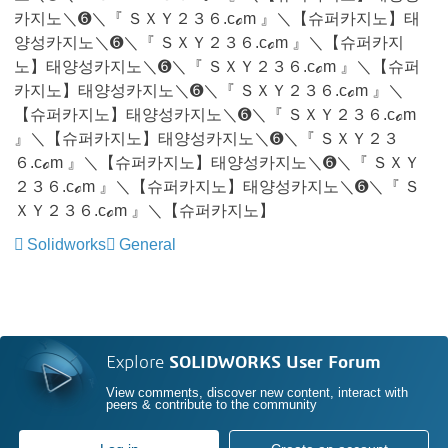
카지노＼➏＼『 ＳＸＹ２３６.cℴm 』＼【슈퍼카지노】태
양성카지노＼➏＼『 ＳＸＹ２３６.cℴm 』＼【슈퍼카지
노】태양성카지노＼➏＼『 ＳＸＹ２３６.cℴm 』＼【슈퍼
카지노】태양성카지노＼➏＼『 ＳＸＹ２３６.cℴm 』＼
【슈퍼카지노】태양성카지노＼➏＼『 ＳＸＹ２３６.cℴm
』＼【슈퍼카지노】태양성카지노＼➏＼『 ＳＸＹ２３
６.cℴm 』＼【슈퍼카지노】태양성카지노＼➏＼『 ＳＸＹ
２３６.cℴm 』＼【슈퍼카지노】태양성카지노＼➏＼『 Ｓ
ＸＹ２３６.cℴm 』＼【슈퍼카지노】
Solidworks
General
Explore
SOLIDWORKS User Forum
View comments, discover new content, interact with
peers & contribute to the community