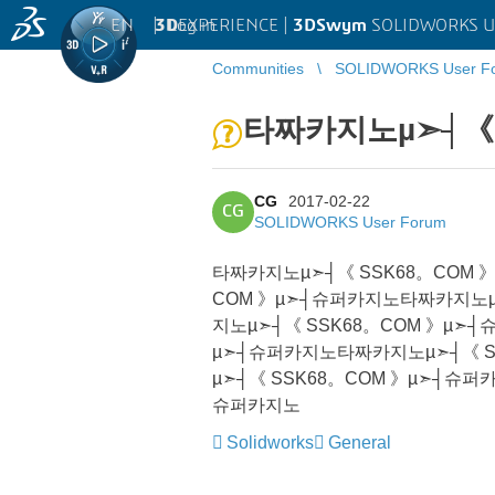
EN
|
Log in
3D
EXPERIENCE |
3DSwym
SOLIDWORKS U
Communities
SOLIDWORKS User F
타짜카지노µ➣┤《 
CG
2017-02-22
CG
SOLIDWORKS User Forum
타짜카지노µ➣┤《 SSK68。COM 
COM 》µ➣┤슈퍼카지노타짜카지노µ
지노µ➣┤《 SSK68。COM 》µ➣
µ➣┤슈퍼카지노타짜카지노µ➣┤《 S
µ➣┤《 SSK68。COM 》µ➣┤슈
슈퍼카지노
Solidworks
General