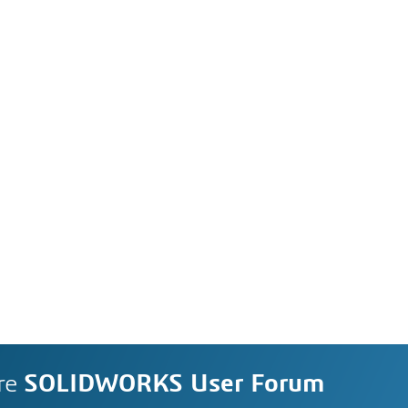
re
SOLIDWORKS User Forum