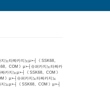
카지노타짜카지노µ➣┤《 SSK68。
K68。COM 》µ➣┤슈퍼카지노타짜카
짜카지노µ➣┤《 SSK68。COM 》
COM 》µ➣┤슈퍼카지노타짜카지노
노µ➣┤《 SSK68。COM 》µ➣┤