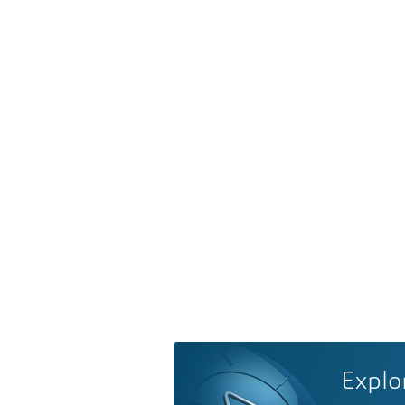
Explo