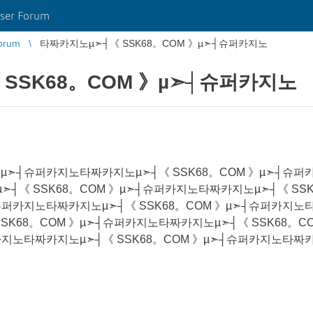
ser Forum
orum
타짜카지노µ➣┤《 SSK68。COM 》µ➣┤슈퍼카지노
SSK68。COM 》µ➣┤슈퍼카지노
》µ➣┤슈퍼카지노타짜카지노µ➣┤《 SSK68。COM 》µ➣┤슈퍼
➣┤《 SSK68。COM 》µ➣┤슈퍼카지노타짜카지노µ➣┤《 SS
┤슈퍼카지노타짜카지노µ➣┤《 SSK68。COM 》µ➣┤슈퍼카지노타
SK68。COM 》µ➣┤슈퍼카지노타짜카지노µ➣┤《 SSK68。
퍼카지노타짜카지노µ➣┤《 SSK68。COM 》µ➣┤슈퍼카지노타짜카지