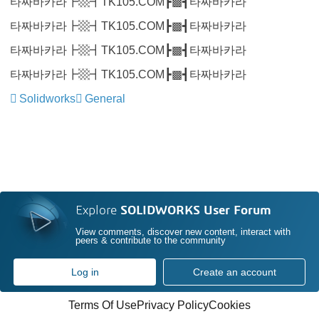
타짜바카라┣▩┫TK105.COM┣▩┫타짜바카라
타짜바카라┣▩┫TK105.COM┣▩┫타짜바카라
타짜바카라┣▩┫TK105.COM┣▩┫타짜바카라
타짜바카라┣▩┫TK105.COM┣▩┫타짜바카라
Solidworks
General
Explore
SOLIDWORKS User Forum
View comments, discover new content, interact with
peers & contribute to the community
Log in
Create an account
Terms Of Use
Privacy Policy
Cookies