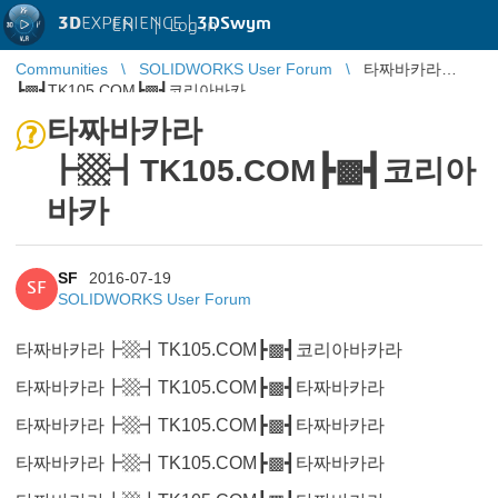
3D
EXPERIENCE |
3DSwym
EN
|
Log in
Communities
SOLIDWORKS User Forum
타짜바카라
┣▩┫TK105.COM┣▩┫코리아바카
타짜바카라
┣▩┫TK105.COM┣▩┫코리아
바카
SF
2016-07-19
SF
SOLIDWORKS User Forum
타짜바카라┣▩┫TK105.COM┣▩┫코리아바카라
타짜바카라┣▩┫TK105.COM┣▩┫타짜바카라
타짜바카라┣▩┫TK105.COM┣▩┫타짜바카라
타짜바카라┣▩┫TK105.COM┣▩┫타짜바카라