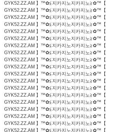
GYK52.ZZ.AM 】™✿≦지카지노지카지노≧✿™【
GYK52.ZZ.AM 】™✿≦지카지노지카지노≧✿™【
GYK52.ZZ.AM 】™✿≦지카지노지카지노≧✿™【
GYK52.ZZ.AM 】™✿≦지카지노지카지노≧✿™【
GYK52.ZZ.AM 】™✿≦지카지노지카지노≧✿™【
GYK52.ZZ.AM 】™✿≦지카지노지카지노≧✿™【
GYK52.ZZ.AM 】™✿≦지카지노지카지노≧✿™【
GYK52.ZZ.AM 】™✿≦지카지노지카지노≧✿™【
GYK52.ZZ.AM 】™✿≦지카지노지카지노≧✿™【
GYK52.ZZ.AM 】™✿≦지카지노지카지노≧✿™【
GYK52.ZZ.AM 】™✿≦지카지노지카지노≧✿™【
GYK52.ZZ.AM 】™✿≦지카지노지카지노≧✿™【
GYK52.ZZ.AM 】™✿≦지카지노지카지노≧✿™【
GYK52.ZZ.AM 】™✿≦지카지노지카지노≧✿™【
GYK52.ZZ.AM 】™✿≦지카지노지카지노≧✿™【
GYK52.ZZ.AM 】™✿≦지카지노지카지노≧✿™【
GYK52.ZZ.AM 】™✿≦지카지노지카지노≧✿™【
GYK52.ZZ.AM 】™✿≦지카지노지카지노≧✿™【
GYK52.ZZ.AM 】™✿≦지카지노지카지노≧✿™【