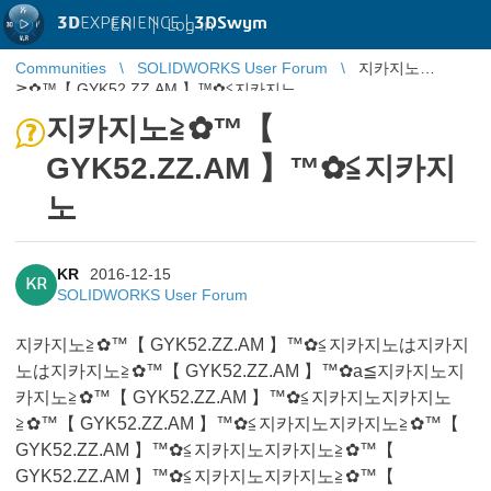
3D
EXPERIENCE |
3DSwym
EN
|
Log in
Communities
SOLIDWORKS User Forum
지카지노
≧✿™【 GYK52.ZZ.AM 】™✿≦지카지노
지카지노≧✿™【
GYK52.ZZ.AM 】™✿≦지카지
노
KR
2016-12-15
KR
SOLIDWORKS User Forum
지카지노≧✿™【 GYK52.ZZ.AM 】™✿≦지카지노は지카지
노は지카지노≧✿™【 GYK52.ZZ.AM 】™✿a≦지카지노지
카지노≧✿™【 GYK52.ZZ.AM 】™✿≦지카지노지카지노
≧✿™【 GYK52.ZZ.AM 】™✿≦지카지노지카지노≧✿™【
GYK52.ZZ.AM 】™✿≦지카지노지카지노≧✿™【
GYK52.ZZ.AM 】™✿≦지카지노지카지노≧✿™【