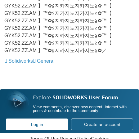
GYK52.ZZ.AM 】™✿≦지카지노지카지노≧✿™【
GYK52.ZZ.AM 】™✿≦지카지노지카지노≧✿™【
GYK52.ZZ.AM 】™✿≦지카지노지카지노≧✿™【
GYK52.ZZ.AM 】™✿≦지카지노지카지노≧✿™【
GYK52.ZZ.AM 】™✿≦지카지노지카지노≧✿™【
GYK52.ZZ.AM 】™✿≦지카지노지카지노≧✿™【
GYK52.ZZ.AM 】™✿≦지카지노지카지노≧✿／
Solidworks
General
Explore
SOLIDWORKS User Forum
View comments, discover new content, interact with
peers & contribute to the community
Log in
Create an account
Terms Of Use
Privacy Policy
Cookies