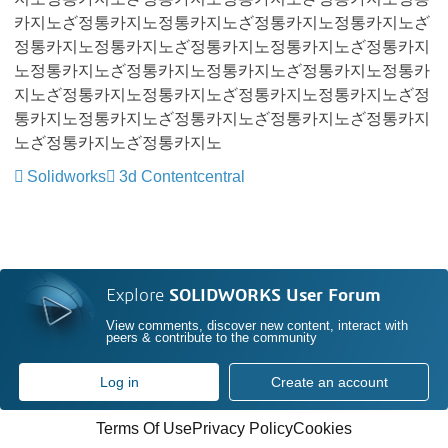
카지노ざ정통카지노정통카지노ざ정통카지노정통카지노ざ
정통카지노정통카지노ざ정통카지노정통카지노ざ정통카지
노정통카지노ざ정통카지노정통카지노ざ정통카지노정통카
지노ざ정통카지노정통카지노ざ정통카지노정통카지노ざ정
통카지노정통카지노ざ정통카지노ざ정통카지노ざ정통카지
노ざ정통카지노ざ정통카지노
Solidworks
3d Contentcentral
Explore
SOLIDWORKS User Forum
View comments, discover new content, interact with
peers & contribute to the community
Log in
Create an account
Terms Of Use
Privacy Policy
Cookies