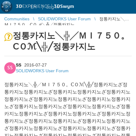
3D
EXPERIENCE |
3DSwym
EN
|
Log in
Communities
SOLIDWORKS User Forum
정통카지노╲╬╱
ＭＩ７５０。ⅭＯℳ╲╬╱정통카지노
정통카지노╲╬╱ＭＩ７５０。
ⅭＯℳ╲╬╱정통카지노
SS
2016-07-27
SS
SOLIDWORKS User Forum
정통카지노╲╬╱ＭＩ７５０。ⅭＯℳ╲╬╱정통카지노ざ정
통카지노정통카지노ざ정통카지노정통카지노ざ정통카지노
정통카지노ざ정통카지노정통카지노ざ정통카지노정통카지
노ざ정통카지노정통카지노ざ정통카지노정통카지노ざ정통
카지노정통카지노ざ정통카지노정통카지노ざ정통카지노정
통카지노ざ정통카지노정통카지노ざ정통카지노정통카지노
ざ정통카지노정통카지노ざ정통카지노정통카지노ざ정통카
지노정통카지노ざ정통카지노정통카지노ざ정통카지노정통