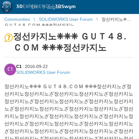
3D
EXPERIENCE |
3DSwym
EN
|
Log in
Communities
SOLIDWORKS User Forum
정선카지노❈❈❈
ＧＵＴ４８.ＣＯＭ ❈❈❈정선카지노
정선카지노❈❈❈ ＧＵＴ４８.
ＣＯＭ ❈❈❈정선카지노
C1
2016-09-22
C1
SOLIDWORKS User Forum
정선카지노❈❈❈ ＧＵＴ４８.ＣＯＭ ❈❈❈정선카지노ざ정
선카지노정선카지노ざ정선카지노정선카지노ざ정선카지노
정선카지노ざ정선카지노정선카지노ざ정선카지노정선카지
노ざ정선카지노정선카지노ざ정선카지노정선카지노ざ정선
카지노정선카지노ざ정선카지노정선카지노ざ정선카지노정
선카지노ざ정선카지노정선카지노ざ정선카지노정선카지노
ざ정선카지노정선카지노ざ정선카지노정선카지노ざ정선카
지노정선카지노ざ정선카지노정선카지노ざ정선카지노정선