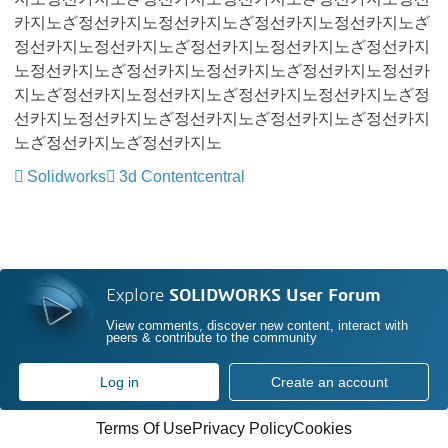
카지노ざ정선카지노정선카지노ざ정선카지노정선카지노ざ
정선카지노정선카지노ざ정선카지노정선카지노ざ정선카지
노정선카지노ざ정선카지노정선카지노ざ정선카지노정선카
지노ざ정선카지노정선카지노ざ정선카지노정선카지노ざ정
선카지노정선카지노ざ정선카지노ざ정선카지노ざ정선카지
노ざ정선카지노ざ정선카지노
Solidworks
3d Contentcentral
Explore
SOLIDWORKS User Forum
View comments, discover new content, interact with
peers & contribute to the community
Log in
Create an account
Terms Of Use
Privacy Policy
Cookies