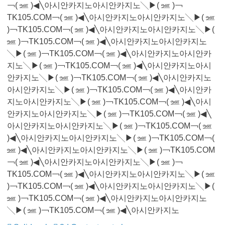
￢( ஊ )◀╲아시안카지노아시안카지노╲▶( ஊ )￢
TK105.COM￢( ஊ )◀╲아시안카지노아시안카지노╲▶( ஊ
)￢TK105.COM￢( ஊ )◀╲아시안카지노아시안카지노╲▶(
ஊ )￢TK105.COM￢( ஊ )◀╲아시안카지노아시안카지노
╲▶( ஊ )￢TK105.COM￢( ஊ )◀╲아시안카지노아시안카
지노╲▶( ஊ )￢TK105.COM￢( ஊ )◀╲아시안카지노아시
안카지노╲▶( ஊ )￢TK105.COM￢( ஊ )◀╲아시안카지노
아시안카지노╲▶( ஊ )￢TK105.COM￢( ஊ )◀╲아시안카
지노아시안카지노╲▶( ஊ )￢TK105.COM￢( ஊ )◀╲아시
안카지노아시안카지노╲▶( ஊ )￢TK105.COM￢( ஊ )◀╲
아시안카지노아시안카지노╲▶( ஊ )￢TK105.COM￢( ஊ
)◀╲아시안카지노아시안카지노╲▶( ஊ )￢TK105.COM￢(
ஊ )◀╲아시안카지노아시안카지노╲▶( ஊ )￢TK105.COM
￢( ஊ )◀╲아시안카지노아시안카지노╲▶( ஊ )￢
TK105.COM￢( ஊ )◀╲아시안카지노아시안카지노╲▶( ஊ
)￢TK105.COM￢( ஊ )◀╲아시안카지노아시안카지노╲▶(
ஊ )￢TK105.COM￢( ஊ )◀╲아시안카지노아시안카지노
╲▶( ஊ )￢TK105.COM￢( ஊ )◀╲아시안카지노