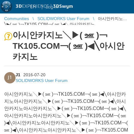
3D
EXPERIENCE |
3DSwym
EN
|
Log in
Communities
SOLIDWORKS User Forum
아시안카지노
╲▶( ஊ )￢TK105.COM￢( ஊ )◀╲아시안카지노
아시안카지노╲▶( ஊ )￢
TK105.COM￢( ஊ )◀╲아시안
카지노
J1
2016-07-20
J1
SOLIDWORKS User Forum
아시안카지노╲▶( ஊ )￢TK105.COM￢( ஊ )◀╲아시안카
지노아시안카지노╲▶( ஊ )￢TK105.COM￢( ஊ )◀╲아시
안카지노아시안카지노╲▶( ஊ )￢TK105.COM￢( ஊ )◀╲
아시안카지노아시안카지노╲▶( ஊ )￢TK105.COM￢( ஊ
)◀╲아시안카지노아시안카지노╲▶( ஊ )￢TK105.COM￢(
ஊ )◀╲아시안카지노아시안카지노╲▶( ஊ )￢TK105.COM