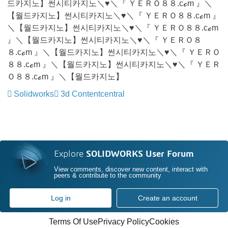
드카지노】썬시티카지노＼♥＼『 ＹＥＲＯ８８.cℴm 』＼
【월드카지노】썬시티카지노＼♥＼『 ＹＥＲＯ８８.cℴm 』
＼【월드카지노】썬시티카지노＼♥＼『 ＹＥＲＯ８８.cℴm
』＼【월드카지노】썬시티카지노＼♥＼『 ＹＥＲＯ８
８.cℴm 』＼【월드카지노】썬시티카지노＼♥＼『 ＹＥＲＯ
８８.cℴm 』＼【월드카지노】썬시티카지노＼♥＼『 ＹＥＲ
Ｏ８８.cℴm 』＼【월드카지노】
Solidworks
3d Contentcentral
Explore
SOLIDWORKS User Forum
View comments, discover new content, interact with
peers & contribute to the community
Log in
Create an account
Terms Of Use
Privacy Policy
Cookies