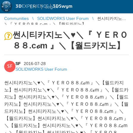
3D
EXPERIENCE |
3DSwym
EN
|
Log in
Communities
SOLIDWORKS User Forum
썬시티카지노＼♥
＼『 ＹＥＲＯ８８.cℴm 』＼【월드카지노】
썬시티카지노＼♥＼『 ＹＥＲＯ
８８.cℴm 』＼【월드카지노】
SF
2016-07-28
SF
SOLIDWORKS User Forum
썬시티카지노＼♥＼『 ＹＥＲＯ８８.cℴm 』＼【월드카지
노】썬시티카지노＼♥＼『 ＹＥＲＯ８８.cℴm 』＼【월드카
지노】썬시티카지노＼♥＼『 ＹＥＲＯ８８.cℴm 』＼【월드
카지노】썬시티카지노＼♥＼『 ＹＥＲＯ８８.cℴm 』＼【월
드카지노】썬시티카지노＼♥＼『 ＹＥＲＯ８８.cℴm 』＼
【월드카지노】썬시티카지노＼♥＼『 ＹＥＲＯ８８.cℴm 』
＼【월드카지노】썬시티카지노＼♥＼『 ＹＥＲＯ８８.cℴm
』＼【월드카지노】썬시티카지노＼♥＼『 ＹＥＲＯ８