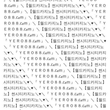
８.cℴm 』＼【월드카지노】썬시티카지노＼♥＼『 ＹＥＲＯ
８８.cℴm 』＼【월드카지노】썬시티카지노＼♥＼『 ＹＥＲ
Ｏ８８.cℴm 』＼【월드카지노】썬시티카지노＼♥＼『 ＹＥ
ＲＯ８８.cℴm 』＼【월드카지노】썬시티카지노＼♥＼『 Ｙ
ＥＲＯ８８.cℴm 』＼【월드카지노】썬시티카지노＼♥＼『
ＹＥＲＯ８８.cℴm 』＼【월드카지노】썬시티카지노＼♥＼
『 ＹＥＲＯ８８.cℴm 』＼【월드카지노】썬시티카지노＼♥
＼『 ＹＥＲＯ８８.cℴm 』＼【월드카지노】썬시티카지노
＼♥＼『 ＹＥＲＯ８８.cℴm 』＼【월드카지노】썬시티카지
노＼♥＼『 ＹＥＲＯ８８.cℴm 』＼【월드카지노】썬시티카
지노＼♥＼『 ＹＥＲＯ８８.cℴm 』＼【월드카지노】썬시티
카지노＼♥＼『 ＹＥＲＯ８８.cℴm 』＼【월드카지노】썬시
티카지노＼♥＼『 ＹＥＲＯ８８.cℴm 』＼【월드카지노】썬
시티카지노＼♥＼『 ＹＥＲＯ８８.cℴm 』＼【월드카지노】
썬시티카지노＼♥＼『 ＹＥＲＯ８８.cℴm 』＼【월드카지
노】썬시티카지노＼♥＼『 ＹＥＲＯ８８.cℴm 』＼【월드카
지노】썬시티카지노＼♥＼『 ＹＥＲＯ８８.cℴm 』＼【월드
카지노】썬시티카지노＼♥＼『 ＹＥＲＯ８８.cℴm 』＼【월