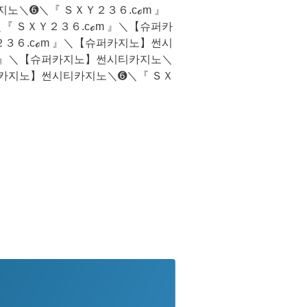
노＼➏＼『 ＳＸＹ２３６.cℴm 』
 ＳＸＹ２３６.cℴm 』＼【슈퍼카
３６.cℴm 』＼【슈퍼카지노】썬시
m 』＼【슈퍼카지노】썬시티카지노＼
퍼카지노】썬시티카지노＼➏＼『 ＳＸ