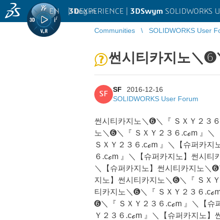
EN
|
Log in
3D
EXPERIENCE |
3DSwym
SOLIDWORKS U
Communities
SOLIDWORKS User F
썬시티카지노＼➏＼
SF
2016-12-16
SF
SOLIDWORKS User Forum
썬시티카지노＼➏＼『 ＳＸＹ２３６
노＼➏＼『 ＳＸＹ２３６.cℴm 
ＳＸＹ２３６.cℴm 』＼【슈퍼카
６.cℴm 』＼【슈퍼카지노】썬시티
＼【슈퍼카지노】썬시티카지노＼➏＼
지노】썬시티카지노＼➏＼『 ＳＸＹ
티카지노＼➏＼『 ＳＸＹ２３６.c
➏＼『 ＳＸＹ２３６.cℴm 』＼【
Ｙ２３６.cℴm 』＼【슈퍼카지노】