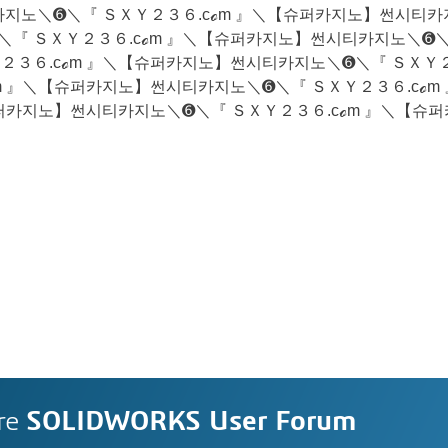
카지노＼➏＼『 ＳＸＹ２３６.cℴm 』＼【슈퍼카지노】썬시티카지
『 ＳＸＹ２３６.cℴm 』＼【슈퍼카지노】썬시티카지노＼➏＼『
２３６.cℴm 』＼【슈퍼카지노】썬시티카지노＼➏＼『 ＳＸＹ２
ℴm 』＼【슈퍼카지노】썬시티카지노＼➏＼『 ＳＸＹ２３６.cℴ
슈퍼카지노】썬시티카지노＼➏＼『 ＳＸＹ２３６.cℴm 』＼【슈
re
SOLIDWORKS User Forum