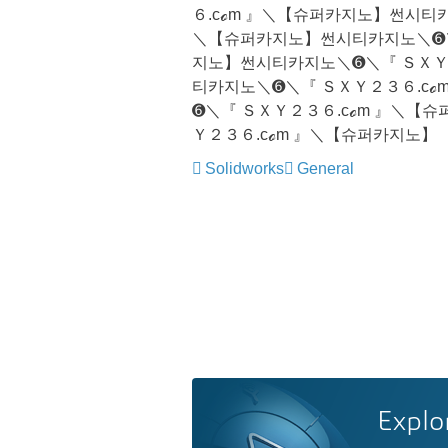
６.cℴm 』＼【슈퍼카지노】썬시티
＼【슈퍼카지노】썬시티카지노＼➏＼
지노】썬시티카지노＼➏＼『 ＳＸＹ
티카지노＼➏＼『 ＳＸＹ２３６.c
➏＼『 ＳＸＹ２３６.cℴm 』＼【
Ｙ２３６.cℴm 』＼【슈퍼카지노】
Solidworks
General
Explo