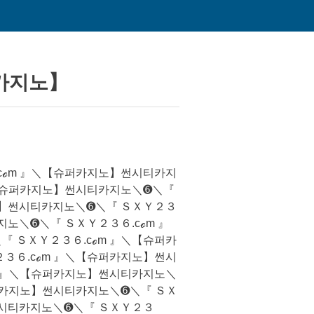
카지노】
cℴm 』＼【슈퍼카지노】썬시티카지
＼【슈퍼카지노】썬시티카지노＼➏＼『
노】썬시티카지노＼➏＼『 ＳＸＹ２３
노＼➏＼『 ＳＸＹ２３６.cℴm 』
 ＳＸＹ２３６.cℴm 』＼【슈퍼카
３６.cℴm 』＼【슈퍼카지노】썬시
m 』＼【슈퍼카지노】썬시티카지노＼
퍼카지노】썬시티카지노＼➏＼『 ＳＸ
썬시티카지노＼➏＼『 ＳＸＹ２３