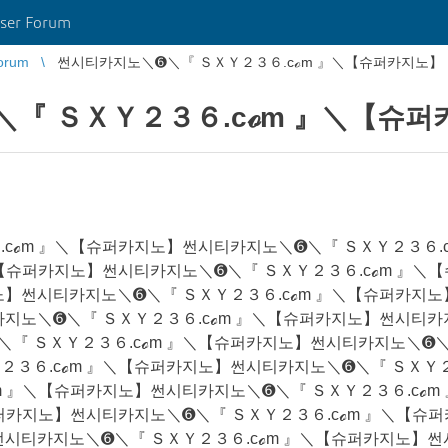
ser Forum
orum
썬시티카지노＼➏＼『 ＳＸＹ２３６.cℴm 』＼【슈퍼카지노】
『 ＳＸＹ２３６.cℴm 』＼【슈퍼
.cℴm 』＼【슈퍼카지노】썬시티카지노＼➏＼『 ＳＸＹ２３６.
』＼【슈퍼카지노】썬시티카지노＼➏＼『 ＳＸＹ２３６.cℴm 』
지노】썬시티카지노＼➏＼『 ＳＸＹ２３６.cℴm 』＼【슈퍼카지
카지노＼➏＼『 ＳＸＹ２３６.cℴm 』＼【슈퍼카지노】썬시티카지
『 ＳＸＹ２３６.cℴm 』＼【슈퍼카지노】썬시티카지노＼➏＼『
２３６.cℴm 』＼【슈퍼카지노】썬시티카지노＼➏＼『 ＳＸＹ２
ℴm 』＼【슈퍼카지노】썬시티카지노＼➏＼『 ＳＸＹ２３６.cℴ
슈퍼카지노】썬시티카지노＼➏＼『 ＳＸＹ２３６.cℴm 』＼【슈
썬시티카지노＼➏＼『 ＳＸＹ２３６.cℴm 』＼【슈퍼카지노】