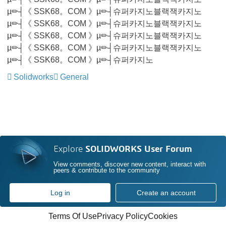
µ✏┤《 SSK68。COM 》µ✏┤슈퍼카지노블랙잭카지노
µ✏┤《 SSK68。COM 》µ✏┤슈퍼카지노블랙잭카지노
µ✏┤《 SSK68。COM 》µ✏┤슈퍼카지노블랙잭카지노
µ✏┤《 SSK68。COM 》µ✏┤슈퍼카지노블랙잭카지노
µ✏┤《 SSK68。COM 》µ✏┤슈퍼카지노
Solidworks
General
Explore
SOLIDWORKS User Forum
View comments, discover new content, interact with
peers & contribute to the community
Log in
Create an account
Terms Of Use
Privacy Policy
Cookies