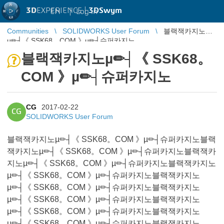
3D
EXPERIENCE |
3DSwym
EN
|
Log in
Communities
SOLIDWORKS User Forum
​블랙잭카지노
µ✏┤《 SSK68。COM 》µ✏┤슈퍼카지노
​블랙잭카지노µ✏┤《 SSK68。
COM 》µ✏┤슈퍼카지노
CG
2017-02-22
CG
SOLIDWORKS User Forum
블랙잭카지노µ✏┤《 SSK68。COM 》µ✏┤슈퍼카지노블랙
잭카지노µ✏┤《 SSK68。COM 》µ✏┤슈퍼카지노블랙잭카
지노µ✏┤《 SSK68。COM 》µ✏┤슈퍼카지노블랙잭카지노
µ✏┤《 SSK68。COM 》µ✏┤슈퍼카지노블랙잭카지노
µ✏┤《 SSK68。COM 》µ✏┤슈퍼카지노블랙잭카지노
µ✏┤《 SSK68。COM 》µ✏┤슈퍼카지노블랙잭카지노
µ✏┤《 SSK68。COM 》µ✏┤슈퍼카지노블랙잭카지노
µ✏┤《 SSK68。COM 》µ✏┤슈퍼카지노블랙잭카지노