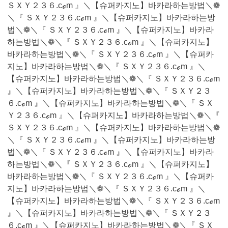
ＳＸＹ２３６.cℴm 』＼【슈퍼카지노】바카라하는방법＼❁
＼『 ＳＸＹ２３６.cℴm 』＼【슈퍼카지노】바카라하는방
법＼❁＼『 ＳＸＹ２３６.cℴm 』＼【슈퍼카지노】바카라
하는방법＼❁＼『 ＳＸＹ２３６.cℴm 』＼【슈퍼카지노】
바카라하는방법＼❁＼『 ＳＸＹ２３６.cℴm 』＼【슈퍼카
지노】바카라하는방법＼❁＼『 ＳＸＹ２３６.cℴm 』＼
【슈퍼카지노】바카라하는방법＼❁＼『 ＳＸＹ２３６.cℴm
』＼【슈퍼카지노】바카라하는방법＼❁＼『 ＳＸＹ２３
６.cℴm 』＼【슈퍼카지노】바카라하는방법＼❁＼『 ＳＸ
Ｙ２３６.cℴm 』＼【슈퍼카지노】바카라하는방법＼❁＼『
ＳＸＹ２３６.cℴm 』＼【슈퍼카지노】바카라하는방법＼❁
＼『 ＳＸＹ２３６.cℴm 』＼【슈퍼카지노】바카라하는방
법＼❁＼『 ＳＸＹ２３６.cℴm 』＼【슈퍼카지노】바카라
하는방법＼❁＼『 ＳＸＹ２３６.cℴm 』＼【슈퍼카지노】
바카라하는방법＼❁＼『 ＳＸＹ２３６.cℴm 』＼【슈퍼카
지노】바카라하는방법＼❁＼『 ＳＸＹ２３６.cℴm 』＼
【슈퍼카지노】바카라하는방법＼❁＼『 ＳＸＹ２３６.cℴm
』＼【슈퍼카지노】바카라하는방법＼❁＼『 ＳＸＹ２３
６.cℴm 』＼【슈퍼카지노】바카라하는방법＼❁＼『 ＳＸ