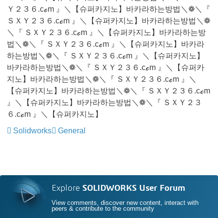
Ｙ２３６.cℴm 』＼【슈퍼카지노】바카라하는방법＼❁＼『
ＳＸＹ２３６.cℴm 』＼【슈퍼카지노】바카라하는방법＼❁
＼『 ＳＸＹ２３６.cℴm 』＼【슈퍼카지노】바카라하는방
법＼❁＼『 ＳＸＹ２３６.cℴm 』＼【슈퍼카지노】바카라
하는방법＼❁＼『 ＳＸＹ２３６.cℴm 』＼【슈퍼카지노】
바카라하는방법＼❁＼『 ＳＸＹ２３６.cℴm 』＼【슈퍼카
지노】바카라하는방법＼❁＼『 ＳＸＹ２３６.cℴm 』＼
【슈퍼카지노】바카라하는방법＼❁＼『 ＳＸＹ２３６.cℴm
』＼【슈퍼카지노】바카라하는방법＼❁＼『 ＳＸＹ２３
６.cℴm 』＼【슈퍼카지노】
Solidworks
General
Explore
SOLIDWORKS User Forum
View comments, discover new content, interact with
peers & contribute to the community