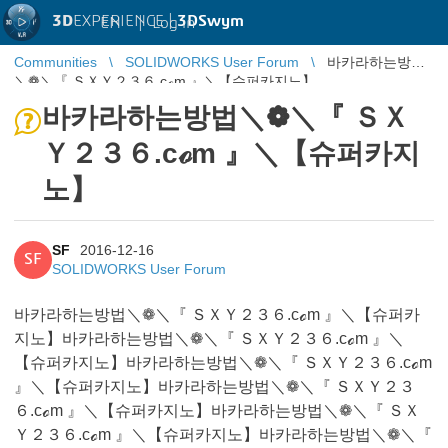
3D
EXPERIENCE |
3DSwym
EN
|
Log in
Communities
SOLIDWORKS User Forum
바카라하는방법
＼❁＼『 ＳＸＹ２３６.cℴm 』＼【슈퍼카지노】
바카라하는방법＼❁＼『 ＳＸ
Ｙ２３６.cℴm 』＼【슈퍼카지
노】
SF
2016-12-16
SF
SOLIDWORKS User Forum
바카라하는방법＼❁＼『 ＳＸＹ２３６.cℴm 』＼【슈퍼카
지노】바카라하는방법＼❁＼『 ＳＸＹ２３６.cℴm 』＼
【슈퍼카지노】바카라하는방법＼❁＼『 ＳＸＹ２３６.cℴm
』＼【슈퍼카지노】바카라하는방법＼❁＼『 ＳＸＹ２３
６.cℴm 』＼【슈퍼카지노】바카라하는방법＼❁＼『 ＳＸ
Ｙ２３６.cℴm 』＼【슈퍼카지노】바카라하는방법＼❁＼『