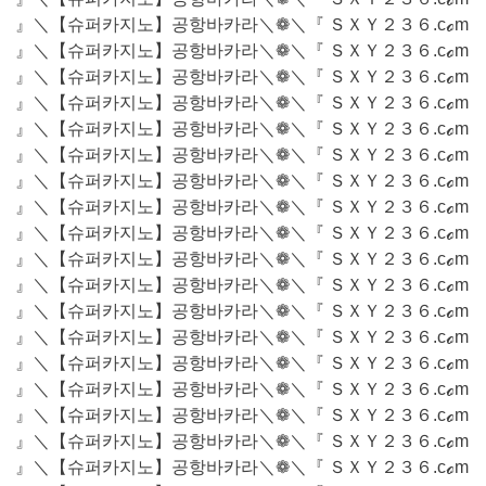
』＼【슈퍼카지노】공항바카라＼❁＼『 ＳＸＹ２３６.cℴm
』＼【슈퍼카지노】공항바카라＼❁＼『 ＳＸＹ２３６.cℴm
』＼【슈퍼카지노】공항바카라＼❁＼『 ＳＸＹ２３６.cℴm
』＼【슈퍼카지노】공항바카라＼❁＼『 ＳＸＹ２３６.cℴm
』＼【슈퍼카지노】공항바카라＼❁＼『 ＳＸＹ２３６.cℴm
』＼【슈퍼카지노】공항바카라＼❁＼『 ＳＸＹ２３６.cℴm
』＼【슈퍼카지노】공항바카라＼❁＼『 ＳＸＹ２３６.cℴm
』＼【슈퍼카지노】공항바카라＼❁＼『 ＳＸＹ２３６.cℴm
』＼【슈퍼카지노】공항바카라＼❁＼『 ＳＸＹ２３６.cℴm
』＼【슈퍼카지노】공항바카라＼❁＼『 ＳＸＹ２３６.cℴm
』＼【슈퍼카지노】공항바카라＼❁＼『 ＳＸＹ２３６.cℴm
』＼【슈퍼카지노】공항바카라＼❁＼『 ＳＸＹ２３６.cℴm
』＼【슈퍼카지노】공항바카라＼❁＼『 ＳＸＹ２３６.cℴm
』＼【슈퍼카지노】공항바카라＼❁＼『 ＳＸＹ２３６.cℴm
』＼【슈퍼카지노】공항바카라＼❁＼『 ＳＸＹ２３６.cℴm
』＼【슈퍼카지노】공항바카라＼❁＼『 ＳＸＹ２３６.cℴm
』＼【슈퍼카지노】공항바카라＼❁＼『 ＳＸＹ２３６.cℴm
』＼【슈퍼카지노】공항바카라＼❁＼『 ＳＸＹ２３６.cℴm