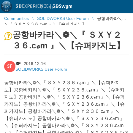
3D
EXPERIENCE |
3DSwym
EN
|
Log in
Communities
SOLIDWORKS User Forum
공항바카라＼❁
＼『 ＳＸＹ２３６.cℴm 』＼【슈퍼카지노】
공항바카라＼❁＼『 ＳＸＹ２
３６.cℴm 』＼【슈퍼카지노】
SF
2016-12-16
SF
SOLIDWORKS User Forum
공항바카라＼❁＼『 ＳＸＹ２３６.cℴm 』＼【슈퍼카지
노】공항바카라＼❁＼『 ＳＸＹ２３６.cℴm 』＼【슈퍼카
지노】공항바카라＼❁＼『 ＳＸＹ２３６.cℴm 』＼【슈퍼
카지노】공항바카라＼❁＼『 ＳＸＹ２３６.cℴm 』＼【슈
퍼카지노】공항바카라＼❁＼『 ＳＸＹ２３６.cℴm 』＼
【슈퍼카지노】공항바카라＼❁＼『 ＳＸＹ２３６.cℴm 』
＼【슈퍼카지노】공항바카라＼❁＼『 ＳＸＹ２３６.cℴm
』＼【슈퍼카지노】공항바카라＼❁＼『 ＳＸＹ２３６.cℴm