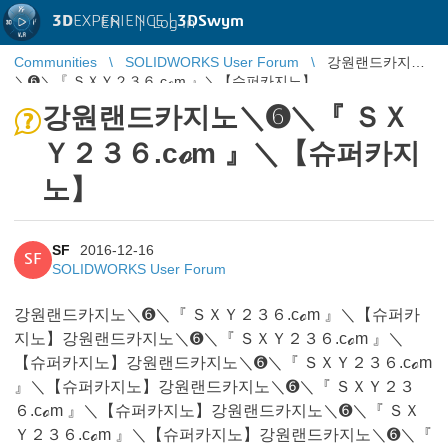
3D
EXPERIENCE |
3DSwym
EN
|
Log in
Communities
SOLIDWORKS User Forum
강원랜드카지노
＼➏＼『 ＳＸＹ２３６.cℴm 』＼【슈퍼카지노】
강원랜드카지노＼➏＼『 ＳＸ
Ｙ２３６.cℴm 』＼【슈퍼카지
노】
SF
2016-12-16
SF
SOLIDWORKS User Forum
강원랜드카지노＼➏＼『 ＳＸＹ２３６.cℴm 』＼【슈퍼카
지노】강원랜드카지노＼➏＼『 ＳＸＹ２３６.cℴm 』＼
【슈퍼카지노】강원랜드카지노＼➏＼『 ＳＸＹ２３６.cℴm
』＼【슈퍼카지노】강원랜드카지노＼➏＼『 ＳＸＹ２３
６.cℴm 』＼【슈퍼카지노】강원랜드카지노＼➏＼『 ＳＸ
Ｙ２３６.cℴm 』＼【슈퍼카지노】강원랜드카지노＼➏＼『