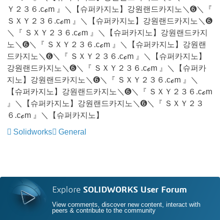
Ｙ２３６.cℴm 』＼【슈퍼카지노】강원랜드카지노＼➏＼『
ＳＸＹ２３６.cℴm 』＼【슈퍼카지노】강원랜드카지노＼➏
＼『 ＳＸＹ２３６.cℴm 』＼【슈퍼카지노】강원랜드카지
노＼➏＼『 ＳＸＹ２３６.cℴm 』＼【슈퍼카지노】강원랜
드카지노＼➏＼『 ＳＸＹ２３６.cℴm 』＼【슈퍼카지노】
강원랜드카지노＼➏＼『 ＳＸＹ２３６.cℴm 』＼【슈퍼카
지노】강원랜드카지노＼➏＼『 ＳＸＹ２３６.cℴm 』＼
【슈퍼카지노】강원랜드카지노＼➏＼『 ＳＸＹ２３６.cℴm
』＼【슈퍼카지노】강원랜드카지노＼➏＼『 ＳＸＹ２３
６.cℴm 』＼【슈퍼카지노】
Solidworks
General
Explore
SOLIDWORKS User Forum
View comments, discover new content, interact with
peers & contribute to the community