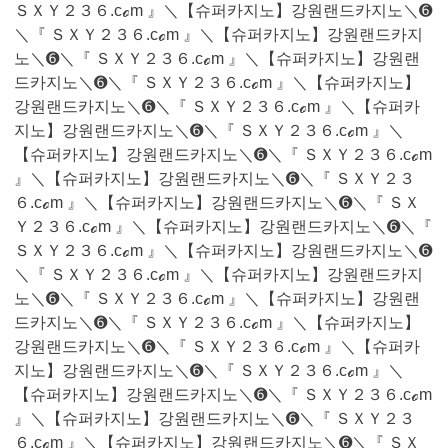
ＳＸＹ２３６.cℴm 』＼【슈퍼카지노】강원랜드카지노＼➏
＼『 ＳＸＹ２３６.cℴm 』＼【슈퍼카지노】강원랜드카지
노＼➏＼『 ＳＸＹ２３６.cℴm 』＼【슈퍼카지노】강원랜
드카지노＼➏＼『 ＳＸＹ２３６.cℴm 』＼【슈퍼카지노】
강원랜드카지노＼➏＼『 ＳＸＹ２３６.cℴm 』＼【슈퍼카
지노】강원랜드카지노＼➏＼『 ＳＸＹ２３６.cℴm 』＼
【슈퍼카지노】강원랜드카지노＼➏＼『 ＳＸＹ２３６.cℴm
』＼【슈퍼카지노】강원랜드카지노＼➏＼『 ＳＸＹ２３
６.cℴm 』＼【슈퍼카지노】강원랜드카지노＼➏＼『 ＳＸ
Ｙ２３６.cℴm 』＼【슈퍼카지노】강원랜드카지노＼➏＼『
ＳＸＹ２３６.cℴm 』＼【슈퍼카지노】강원랜드카지노＼➏
＼『 ＳＸＹ２３６.cℴm 』＼【슈퍼카지노】강원랜드카지
노＼➏＼『 ＳＸＹ２３６.cℴm 』＼【슈퍼카지노】강원랜
드카지노＼➏＼『 ＳＸＹ２３６.cℴm 』＼【슈퍼카지노】
강원랜드카지노＼➏＼『 ＳＸＹ２３６.cℴm 』＼【슈퍼카
지노】강원랜드카지노＼➏＼『 ＳＸＹ２３６.cℴm 』＼
【슈퍼카지노】강원랜드카지노＼➏＼『 ＳＸＹ２３６.cℴm
』＼【슈퍼카지노】강원랜드카지노＼➏＼『 ＳＸＹ２３
６.cℴm 』＼【슈퍼카지노】강원랜드카지노＼➏＼『 ＳＸ