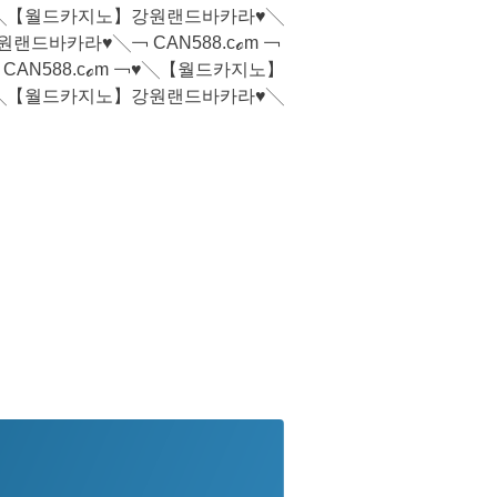
 ￢♥╲【월드카지노】강원랜드바카라♥╲
랜드바카라♥╲￢ CAN588.cℴm ￢
AN588.cℴm ￢♥╲【월드카지노】
 ￢♥╲【월드카지노】강원랜드바카라♥╲