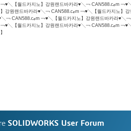
ℴm ￢♥╲【월드카지노】강원랜드바카라♥╲￢ CAN588.cℴm
지노】강원랜드바카라♥╲￢ CAN588.cℴm ￢♥╲【월드카지노】강원
 CAN588.cℴm ￢♥╲【월드카지노】강원랜드바카라♥╲￢ C
ℴm ￢♥╲【월드카지노】강원랜드바카라♥╲￢ CAN588.cℴm
노】
re
SOLIDWORKS User Forum