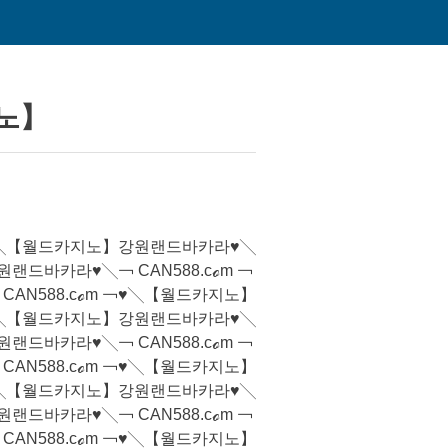
지노】
 ￢♥╲【월드카지노】강원랜드바카라♥╲
랜드바카라♥╲￢ CAN588.cℴm ￢
AN588.cℴm ￢♥╲【월드카지노】
 ￢♥╲【월드카지노】강원랜드바카라♥╲
랜드바카라♥╲￢ CAN588.cℴm ￢
AN588.cℴm ￢♥╲【월드카지노】
 ￢♥╲【월드카지노】강원랜드바카라♥╲
랜드바카라♥╲￢ CAN588.cℴm ￢
AN588.cℴm ￢♥╲【월드카지노】