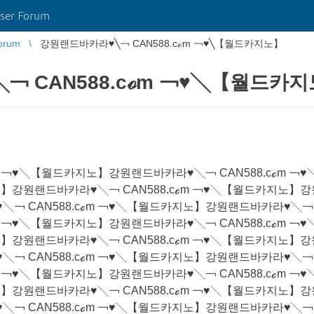
ser Forum
orum
강원랜드바카라♥╲￢ CAN588.cℴm ￢♥╲【월드카지노】
 CAN588.cℴm ￢♥╲【월드카
ℴm ￢♥╲【월드카지노】강원랜드바카라♥╲￢ CAN588.cℴm
지노】강원랜드바카라♥╲￢ CAN588.cℴm ￢♥╲【월드카지노】강원
 CAN588.cℴm ￢♥╲【월드카지노】강원랜드바카라♥╲￢ C
ℴm ￢♥╲【월드카지노】강원랜드바카라♥╲￢ CAN588.cℴm
지노】강원랜드바카라♥╲￢ CAN588.cℴm ￢♥╲【월드카지노】강원
 CAN588.cℴm ￢♥╲【월드카지노】강원랜드바카라♥╲￢ C
ℴm ￢♥╲【월드카지노】강원랜드바카라♥╲￢ CAN588.cℴm
지노】강원랜드바카라♥╲￢ CAN588.cℴm ￢♥╲【월드카지노】강원
 CAN588.cℴm ￢♥╲【월드카지노】강원랜드바카라♥╲￢ C