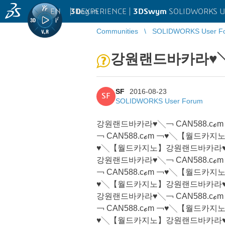
EN
|
Log in
3D
EXPERIENCE |
3DSwym
SOLIDWORKS U
Communities
SOLIDWORKS User F
강원랜드바카라♥╲￢
SF
2016-08-23
SF
SOLIDWORKS User Forum
강원랜드바카라♥╲￢ CAN588.c
￢ CAN588.cℴm ￢♥╲【월드카
♥╲【월드카지노】강원랜드바카라♥╲￢
강원랜드바카라♥╲￢ CAN588.c
￢ CAN588.cℴm ￢♥╲【월드카
♥╲【월드카지노】강원랜드바카라♥╲￢
강원랜드바카라♥╲￢ CAN588.c
￢ CAN588.cℴm ￢♥╲【월드카
♥╲【월드카지노】강원랜드바카라♥╲￢