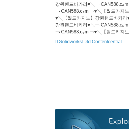
강원랜드바카라♥╲￢ CAN588.c
￢ CAN588.cℴm ￢♥╲【월드카
♥╲【월드카지노】강원랜드바카라♥╲￢
강원랜드바카라♥╲￢ CAN588.c
￢ CAN588.cℴm ￢♥╲【월드카지
Solidworks
3d Contentcentral
Explo