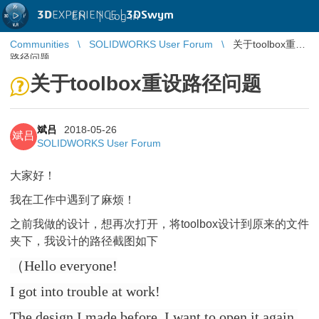
3D
EXPERIENCE |
3DSwym
EN
|
Log in
Communities
SOLIDWORKS User Forum
关于toolbox重设
路径问题
关于toolbox重设路径问题
斌吕
2018-05-26
斌吕
SOLIDWORKS User Forum
大家好！
我在工作中遇到了麻烦！
之前我做的设计，想再次打开，将toolbox设计到原来的文件
夹下，我设计的路径截图如下
（Hello everyone!
I got into trouble at work!
The design I made before, I want to open it again,