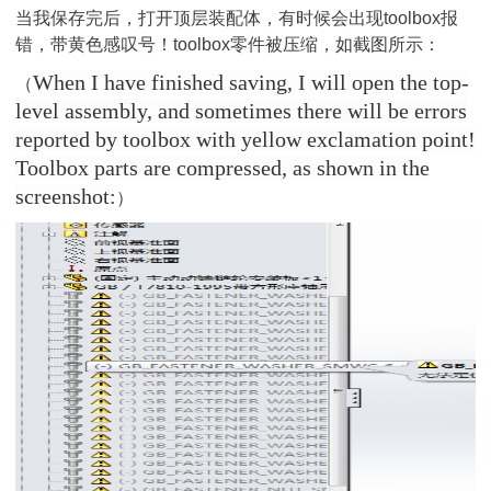
当我保存完后，打开顶层装配体，有时候会出现toolbox报
错，带黄色感叹号！toolbox零件被压缩，如截图所示：
When I have finished saving, I will open the top-
（
level assembly, and sometimes there will be errors
reported by toolbox with yellow exclamation point!
Toolbox parts are compressed, as shown in the
screenshot:
）