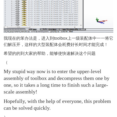
我现在的笨办法是，进入到toolbox上一级装配体中一一将它
们解压开，这样的大型装配体会耗费好长时间才能完成！
希望的的到大家的帮助，能够使快速解决这个问题
（
My stupid way now is to enter the upper-level
assembly of toolbox and decompress them one by
one, so it takes a long time to finish such a large-
scale assembly!
Hopefully, with the help of everyone, this problem
can be solved quickly.