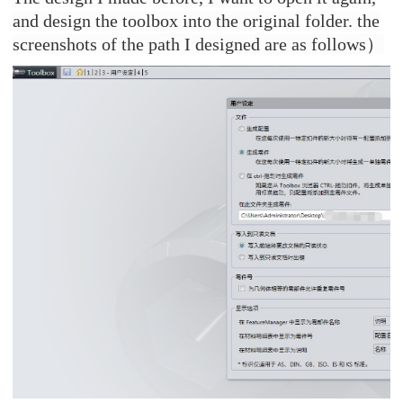
and design the toolbox into the original folder. the
screenshots of the path I designed are as follows
）